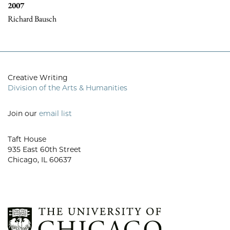
2007
Richard Bausch
Creative Writing
Division of the Arts & Humanities
Join our
email list
Taft House
935 East 60th Street
Chicago, IL 60637