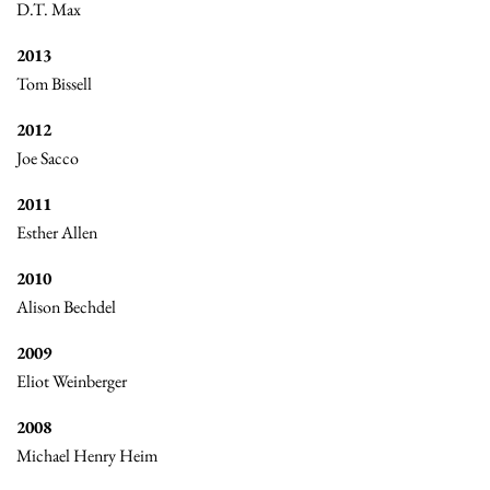
D.T. Max
2013
Tom Bissell
2012
Joe Sacco
2011
Esther Allen
2010
Alison Bechdel
2009
Eliot Weinberger
2008
Michael Henry Heim