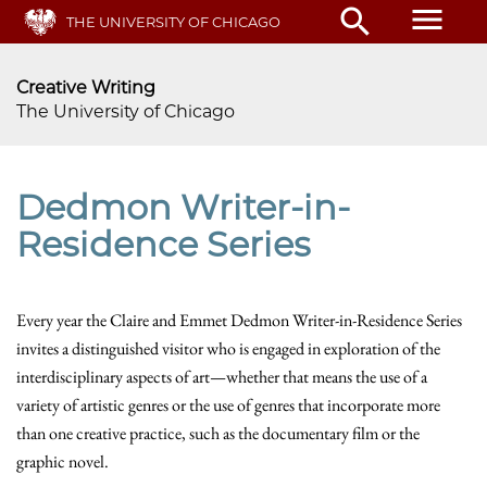
Skip
menu
search
THE UNIVERSITY OF CHICAGO
to
main
content
Creative Writing
The University of Chicago
Dedmon Writer-in-
Residence Series
Every year the Claire and Emmet Dedmon Writer-in-Residence Series
invites a distinguished visitor who is engaged in exploration of the
interdisciplinary aspects of art—whether that means the use of a
variety of artistic genres or the use of genres that incorporate more
than one creative practice, such as the documentary film or the
graphic novel.