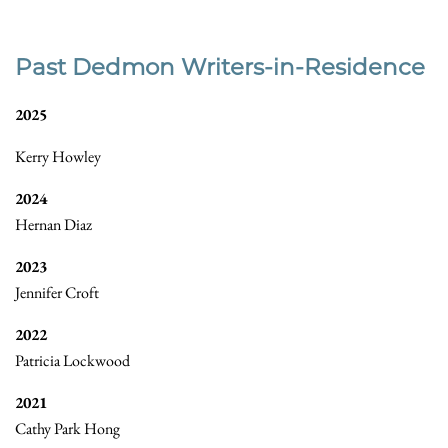
Past Dedmon Writers-in-Residence
2025
Kerry Howley
2024
Hernan Diaz
2023
Jennifer Croft
2022
Patricia Lockwood
2021
Cathy Park Hong