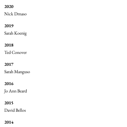
2020
Nick Drnaso
2019
Sarah Koenig
2018
Ted Conover
2017
Sarah Manguso
2016
Jo Ann Beard
2015
David Bellos
2014