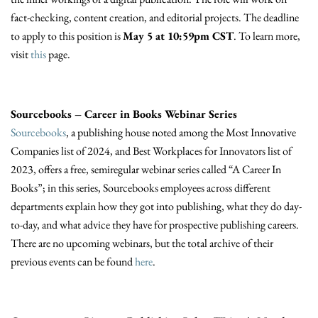
fact-checking, content creation, and editorial projects. The deadline
to apply to this position is
May 5 at 10:59pm CST
. To learn more,
visit
this
page.
Sourcebooks – Career in Books Webinar Series
Sourcebooks
, a publishing house noted among the Most Innovative
Companies list of 2024, and Best Workplaces for Innovators list of
2023, offers a free, semiregular webinar series called “A Career In
Books”; in this series, Sourcebooks employees across different
departments explain how they got into publishing, what they do day-
to-day, and what advice they have for prospective publishing careers.
There are no upcoming webinars, but the total archive of their
previous events can be found
here
.