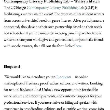
Contemporary Literary Publishing Lab – Writer's Match
The UChicago
Contemporary Literary Publishing Lab
(CLP) is
facilitating a writer's match event! The event matches student writers
from across universities based on genre interest. After participants are
connected, they develop their own partnership based on their needs
and schedules. If you are interested in being paired up with a fellow
writer to share your work, give and get feedback, or just make friends
with another writer, then fill out the form linked
here
.
Eloquenti
"We would like to introduce you to
Eloquenti
– an online
marketplace of freelance proofreaders, editors, and writers. Looking
for remote freelance jobs? Unlock new opportunities for flexible
work, secure and smooth payments, and customer support for your
professional services. If you are a native or bilingual speaker with
experience in proofreading, editing, and scientific writing, come join