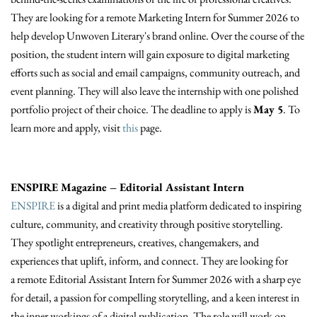
They are looking for a remote Marketing Intern for Summer 2026 to
help develop Unwoven Literary's brand online. Over the course of the
position, the student intern will gain exposure to digital marketing
efforts such as social and email campaigns, community outreach, and
event planning. They will also leave the internship with one polished
portfolio project of their choice. The deadline to apply is
May 5
. To
learn more and apply, visit
this
page.
ENSPIRE Magazine – Editorial Assistant Intern
ENSPIRE
is a digital and print media platform dedicated to inspiring
culture, community, and creativity through positive storytelling.
They spotlight entrepreneurs, creatives, changemakers, and
experiences that uplift, inform, and connect. They are looking for
a remote Editorial Assistant Intern for Summer 2026 with a sharp eye
for detail, a passion for compelling storytelling, and a keen interest in
the inner workings of a digital publication. The role will work on