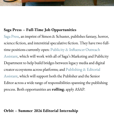
Saga Press – Full-Time Job Opportunities
Saga Press
, an imprint of Simon & Schuster, publishes fantasy, horror,
science fiction, and interstitial speculative fiction. They have two full-
time positions currently open:
Publicity & Influencer Outreach
Assistant
, which will work with all of Saga’s Marketing and Publicity
Department to help build bridges between legacy media and digital
creator ecosystems across platforms; and
Publishing & Editorial
Assistant
, which will support both the Publisher and the Senior
Editor across a wide range of responsibilities spanning the publishing
process. Both opportunities are
rolling
; apply ASAP.
Orbit – Summer 2026 Editorial Internship