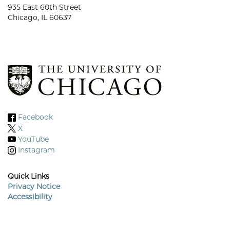
935 East 60th Street
Chicago, IL 60637
Facebook
X
YouTube
Instagram
Quick Links
Privacy Notice
Accessibility