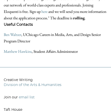
our network of world-class experts and professionals. Joining
Eloquenti is free. Sign up
here
and we will send you more information
about the application process." The deadline is
rolling
.
Useful Contacts
Ben Waltzer
, UChicago Careers in Media, Arts, and Design Senior
Program Director
Matthew Hawkins
, Student Affairs Administrator
Creative Writing
Division of the Arts & Humanities
Join our
email list
Taft House