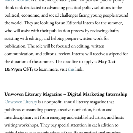
think tank dedicated to advancing practical policy solutions to the
political, economic, and social challenges facing young people around
the world. They are looking for an Editorial Intern for the summer,
who will assist with their publication process by reviewing drafts,
assisting with editing, and helping prepare written work for
publication. The role will be focused on editing, written
communication, and editorial review. Interns will receive a stipend for
the duration of the summer. The deadline to apply is
May 2 at
10:59pm CST
; to learn more, visit
this
link.
Unwoven Literary Magazine – Digital Marketing Internship
Unwoven Literary
is a nonprofit, annual literary magazine that
publishes outstanding poetry, creative nonfiction, fiction and
interdisciplinary art from emerging and established artists, and hosts
writing workshops. They pay special attention in each edition to
behind-the-scenes examinations of the life of professional creatives.