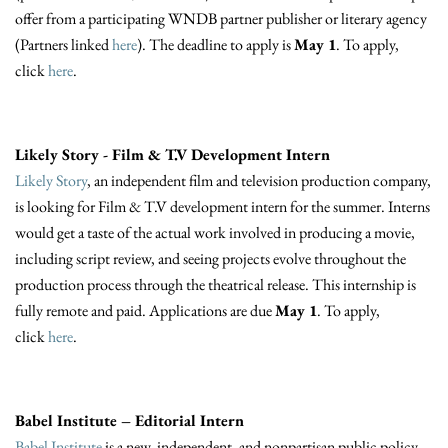
offer from a participating WNDB partner publisher or literary agency
(Partners linked
here
). The deadline to apply is
May 1
. To apply,
click
here
.
Likely Story - Film & T.V Development Intern
Likely Story
, an independent film and television production company,
is looking for Film & T.V development intern for the summer. Interns
would get a taste of the actual work involved in producing a movie,
including script review, and seeing projects evolve throughout the
production process through the theatrical release. This internship is
fully remote and paid. Applications are due
May 1
. To apply,
click
here
.
Babel Institute – Editorial Intern
Babel Institute
is a new, independent, and nonpartisan public policy