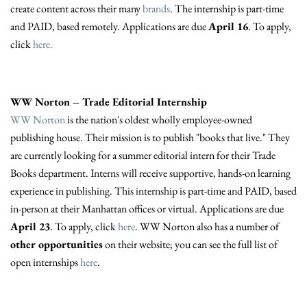
create content across their many
brands
. The internship is part-time
and PAID, based remotely. Applications are due
April 16
. To apply,
click
here.
WW Norton – Trade Editorial Internship
WW Norton
is the nation's oldest wholly employee-owned
publishing house. Their mission is to publish "books that live." They
are currently looking for a summer editorial intern for their Trade
Books department. Interns will receive supportive, hands-on learning
experience in publishing. This internship is part-time and PAID, based
in-person at their Manhattan offices or virtual. Applications are due
April 23
. To apply, click
here
. WW Norton also has a number of
other opportunities
on their website; you can see the full list of
open internships
here
.