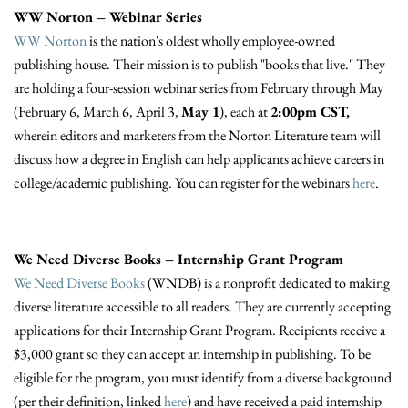
WW Norton – Webinar Series
WW Norton
is the nation's oldest wholly employee-owned
publishing house. Their mission is to publish "books that live." They
are holding a four-session webinar series from February through May
(February 6, March 6, April 3,
May 1
), each at
2:00pm CST,
wherein editors and marketers from the Norton Literature team will
discuss how a degree in English can help applicants achieve careers in
college/academic publishing. You can register for the webinars
here
.
We Need Diverse Books – Internship Grant Program
We Need Diverse Books
(WNDB) is a nonprofit dedicated to making
diverse literature accessible to all readers. They are currently accepting
applications for their Internship Grant Program. Recipients receive a
$3,000 grant so they can accept an internship in publishing. To be
eligible for the program, you must identify from a diverse background
(per their definition, linked
here
) and have received a paid internship