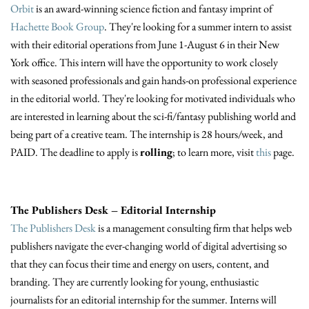
Orbit
is an award-winning science fiction and fantasy imprint of
Hachette Book Group
. They're looking for a summer intern to assist
with their editorial operations from June 1-August 6 in their New
York office. This intern will have the opportunity to work closely
with seasoned professionals and gain hands-on professional experience
in the editorial world. They're looking for motivated individuals who
are interested in learning about the sci-fi/fantasy publishing world and
being part of a creative team. The internship is 28 hours/week, and
PAID. The deadline to apply is
rolling
; to learn more, visit
this
page.
The Publishers Desk – Editorial Internship
The Publishers Desk
is a management consulting firm that helps web
publishers navigate the ever-changing world of digital advertising so
that they can focus their time and energy on users, content, and
branding. They are currently looking for young, enthusiastic
journalists for an editorial internship for the summer. Interns will