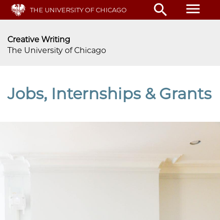
Skip
menu
search
THE UNIVERSITY OF CHICAGO
to
main
content
Creative Writing
The University of Chicago
Jobs, Internships & Grants