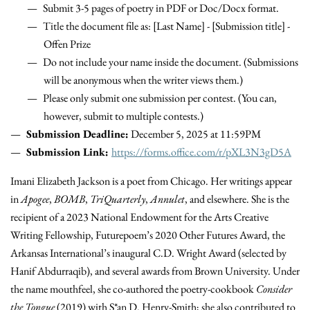
Submit 3-5 pages of poetry in PDF or Doc/Docx format.
Title the document file as: [Last Name] - [Submission title] -
Offen Prize
Do not include your name inside the document. (Submissions
will be anonymous when the writer views them.)
Please only submit one submission per contest. (You can,
however, submit to multiple contests.)
Submission Deadline:
December 5, 2025 at 11:59PM
Submission Link:
https://forms.office.com/r/pXL3N3gD5A
Imani Elizabeth Jackson is a poet from Chicago. Her writings appear
in
Apogee
,
BOMB
,
TriQuarterly
,
Annulet
, and elsewhere. She is the
recipient of a 2023 National Endowment for the Arts Creative
Writing Fellowship, Futurepoem’s 2020 Other Futures Award, the
Arkansas International’s inaugural C.D. Wright Award (selected by
Hanif Abdurraqib), and several awards from Brown University. Under
the name mouthfeel, she co-authored the poetry-cookbook
Consider
the
Tongue
(2019) with S*an D. Henry-Smith; she also contributed to