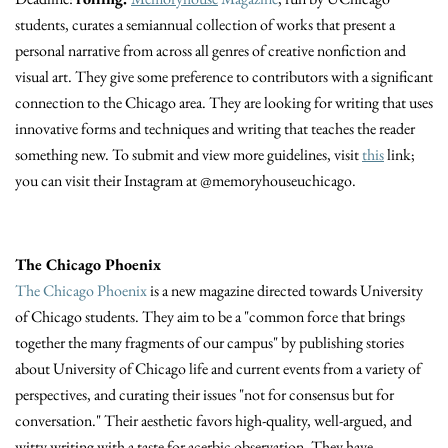
students, curates a semiannual collection of works that present a
personal narrative from across all genres of creative nonfiction and
visual art. They give some preference to contributors with a significant
connection to the Chicago area. They are looking for writing that uses
innovative forms and techniques and writing that teaches the reader
something new. To submit and view more guidelines, visit
this
link;
you can visit their Instagram at @memoryhouseuchicago.
The Chicago Phoenix
The Chicago Phoenix
is a new magazine directed towards University
of Chicago students. They aim to be a "common force that brings
together the many fragments of our campus" by publishing stories
about University of Chicago life and current events from a variety of
perspectives, and curating their issues "not for consensus but for
conversation." Their aesthetic favors high-quality, well-argued, and
witty writing with a taste for acerbic observation. They have