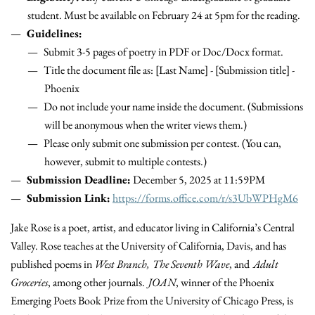
student. Must be available on February 24 at 5pm for the reading.
Guidelines:
Submit 3-5 pages of poetry in PDF or Doc/Docx format.
Title the document file as: [Last Name] - [Submission title] -
Phoenix
Do not include your name inside the document. (Submissions
will be anonymous when the writer views them.)
Please only submit one submission per contest. (You can,
however, submit to multiple contests.)
Submission Deadline:
December 5, 2025 at 11:59PM
Submission Link:
https://forms.office.com/r/s3UbWPHgM6
Jake Rose is a poet, artist, and educator living in California’s Central
Valley. Rose teaches at the University of California, Davis, and has
published poems in
West Branch,
The Seventh Wave
, and
Adult
Groceries
, among other journals.
JOAN
, winner of the Phoenix
Emerging Poets Book Prize from the University of Chicago Press, is