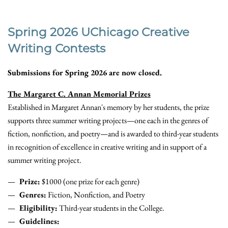
Spring 2026 UChicago Creative
Writing Contests
Submissions for Spring 2026 are now closed.
The Margaret C. Annan Memorial Prizes
Established in Margaret Annan's memory by her students, the prize
supports three summer writing projects—one each in the genres of
fiction, nonfiction, and poetry—and is awarded to third-year students
in recognition of excellence in creative writing and in support of a
summer writing project.
Prize:
$1000 (one prize for each genre)
Genres:
Fiction, Nonfiction, and Poetry
Eligibility:
Third-year students in the College.
Guidelines: