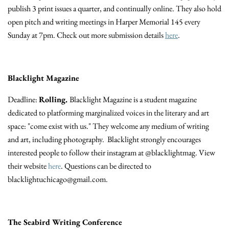
publish 3 print issues a quarter, and continually online. They also hold
open pitch and writing meetings in Harper Memorial 145 every
Sunday at 7pm. Check out more submission details
here
.
Blacklight Magazine
Deadline:
Rolling.
Blacklight Magazine is a student magazine
dedicated to platforming marginalized voices in the literary and art
space: "come exist with us." They welcome any medium of writing
and art, including photography.
Blacklight strongly encourages
interested people to follow their instagram at @blacklightmag. View
their website
here
.
Questions can be directed to
blacklightuchicago@gmail.com.
The Seabird Writing Conference