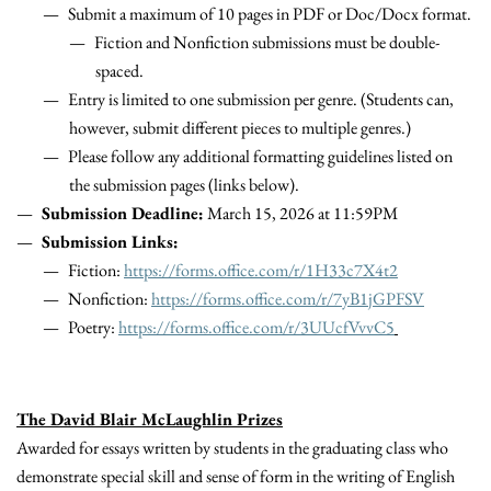
Submit a maximum of 10 pages in PDF or Doc/Docx format.
Fiction and Nonfiction submissions must be double-
spaced.
Entry is limited to one submission per genre. (Students can,
however, submit different pieces to multiple genres.)
Please follow any additional
formatting
guidelines listed on
the submission pages (links below).
Submission Deadline:
March 15, 2026 at 11:59PM
Submission Links:
Fiction:
https://forms.office.com/r/1H33c7X4t2
Nonfiction:
https://forms.office.com/r/7yB1jGPFSV
Poetry:
https://forms.office.com/r/3UUcfVvvC5
The David Blair McLaughlin Prizes
Awarded for essays written by students in the graduating class who
demonstrate special skill and sense of form in the writing of English