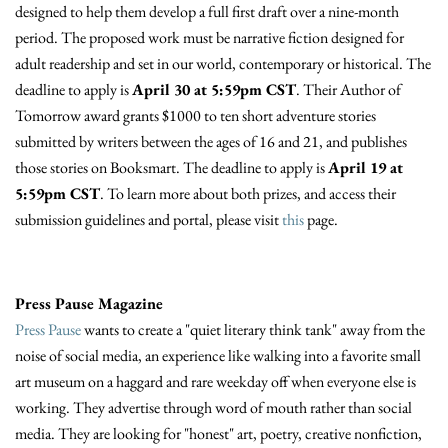
designed to help them develop a full first draft over a nine-month
period. The proposed work must be narrative fiction designed for
adult readership and set in our world, contemporary or historical. The
deadline to apply is
April 30 at 5:59pm CST
. Their Author of
Tomorrow award grants $1000 to ten short adventure stories
submitted by writers between the ages of 16 and 21, and publishes
those stories on Booksmart. The deadline to apply is
April 19 at
5:59pm CST
. To learn more about both prizes, and access their
submission guidelines and portal, please visit
this
page.
Press Pause Magazine
Press Pause
wants to create a "quiet literary think tank" away from the
noise of social media, an experience like walking into a favorite small
art museum on a haggard and rare weekday off when everyone else is
working. They advertise through word of mouth rather than social
media. They are looking for "honest" art, poetry, creative nonfiction,