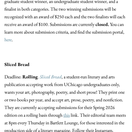
graduate student winner, an undergraduate student winner, and a
finalist in both categories. The two winning submissions will be
recognized with an award of $250 each and the two finalists will each
receive an award of $100. Submissions are currently
closed.
You can
learn more about submission criteria, and find the submission portal,
here
.
Sliced Bread
Deadline:
Rolling
.
Sliced Bread
, a student-run literary and arts
publication accepting work from UChicago undergraduates only,
wants your art, photography, poetry, and short prose!
They print one
or two books per year, and accept art, prose, poetry, and nonfiction.
They are currently accepting submissions for their Spring 2026
edition on a rolling basis through
this
link. Their editorial team meets
at 8pm every Thursday in Bartlett Lounge, for those interested in the
production side of a literary magazine. Follow their Instagram,