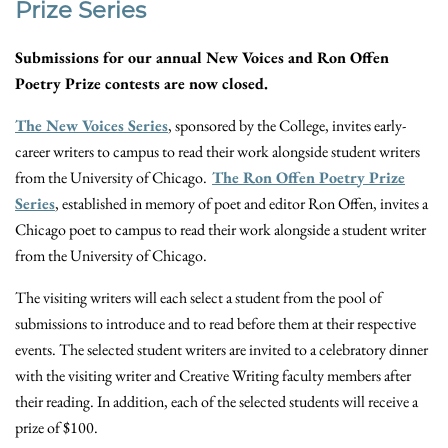
Prize Series
Submissions for our annual New Voices and Ron Offen
Poetry Prize contests are now closed.
The New Voices Series
, sponsored by the College, invites early-
career writers to campus to read their work alongside student writers
from the University of Chicago.
The Ron Offen Poetry Prize
Series
, established in memory of poet and editor Ron Offen, invites a
Chicago poet to campus to read their work alongside a student writer
from the University of Chicago.
The visiting writers will each select a student from the pool of
submissions to introduce and to read before them at their respective
events. The selected student writers are invited to a celebratory dinner
with the visiting writer and Creative Writing faculty members after
their reading. In addition, each of the selected students will receive a
prize of $100.