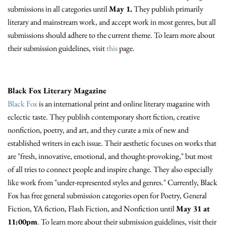
submissions in all categories until
May 1.
They publish primarily
literary and mainstream work, and accept work in most genres, but all
submissions should adhere to the current theme. To learn more about
their submission guidelines, visit
this
page.
Black Fox Literary Magazine
Black Fox
is an international print and online literary magazine with
eclectic taste. They publish contemporary short fiction, creative
nonfiction, poetry, and art, and they curate a mix of new and
established writers in each issue. Their aesthetic focuses on works that
are "fresh, innovative, emotional, and thought-provoking," but most
of all tries to connect people and inspire change. They also especially
like work from "under-represented styles and genres." Currently, Black
Fox has free general submission categories open for Poetry, General
Fiction, YA fiction, Flash Fiction, and Nonfiction until
May 31 at
11:00pm
. To learn more about their submission guidelines, visit their