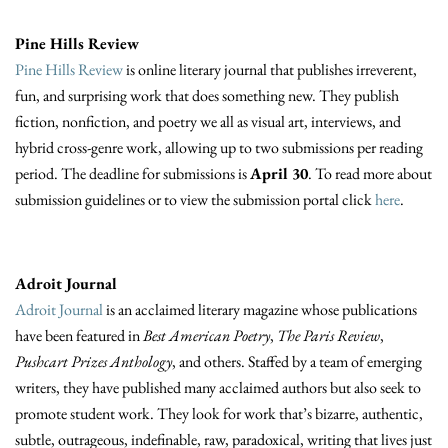
Pine Hills Review
Pine Hills Review
is online literary journal that publishes irreverent,
fun, and surprising work that does something new. They publish
fiction, nonfiction, and poetry we all as visual art, interviews, and
hybrid cross-genre work, allowing up to two submissions per reading
period. The deadline for submissions is
April 30
. To read more about
submission guidelines or to view the submission portal click
here
.
Adroit Journal
Adroit Journal
is an acclaimed literary magazine whose publications
have been featured in
Best American Poetry
,
The Paris Review
,
Pushcart Prizes Anthology
, and others. Staffed by a team of emerging
writers, they have published many acclaimed authors but also seek to
promote student work. They look for work that’s bizarre, authentic,
subtle, outrageous, indefinable, raw, paradoxical, writing that lives just