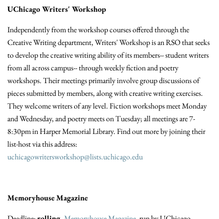
UChicago Writers' Workshop
Independently from the workshop courses offered through the
Creative Writing department, Writers' Workshop is an RSO that seeks
to develop the creative writing ability of its members-- student writers
from all across campus-- through weekly fiction and poetry
workshops. Their meetings primarily involve group discussions of
pieces submitted by members, along with creative writing exercises.
They welcome writers of any level. Fiction workshops meet Monday
and Wednesday, and poetry meets on Tuesday; all meetings are 7-
8:30pm in Harper Memorial Library. Find out more by joining their
list-host via this address:
uchicagowritersworkshop@lists.uchicago.edu
Memoryhouse
Magazine
Deadline:
rolling.
Memoryhouse
Magazine
, run by UChicago