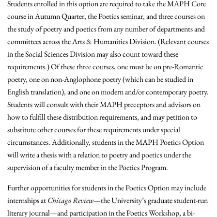
Students enrolled in this option are required to take the MAPH Core
course in Autumn Quarter, the Poetics seminar, and three courses on
the study of poetry and poetics from any number of departments and
committees across the Arts & Humanities Division. (Relevant courses
in the Social Sciences Division may also count toward these
requirements.) Of these three courses, one must be on pre-Romantic
poetry, one on non-Anglophone poetry (which can be studied in
English translation), and one on modern and/or contemporary poetry.
Students will consult with their MAPH preceptors and advisors on
how to fulfill these distribution requirements, and may petition to
substitute other courses for these requirements under special
circumstances. Additionally, students in the MAPH Poetics Option
will write a thesis with a relation to poetry and poetics under the
supervision of a faculty member in the Poetics Program.
Further opportunities for students in the Poetics Option may include
internships at
Chicago Review
—the University’s graduate student-run
literary journal—and participation in the Poetics Workshop, a bi-