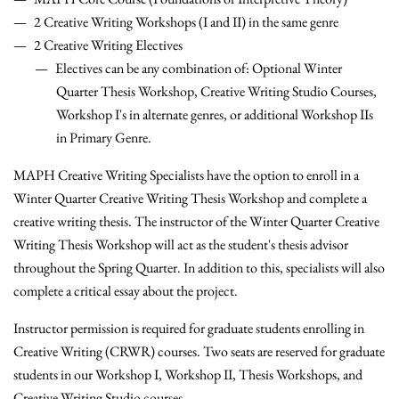
2 Creative Writing Workshops (I and II) in the same genre
2 Creative Writing Electives
Electives can be any combination of: Optional Winter
Quarter Thesis Workshop, Creative Writing Studio Courses,
Workshop I's in alternate genres, or additional Workshop IIs
in Primary Genre.
MAPH Creative Writing Specialists have the option to enroll in a
Winter Quarter Creative Writing Thesis Workshop and complete a
creative writing thesis. The instructor of the Winter Quarter Creative
Writing Thesis Workshop will act as the student's thesis advisor
throughout the Spring Quarter. In addition to this, specialists will also
complete a critical essay about the project.
Instructor permission is required for graduate students enrolling in
Creative Writing (CRWR) courses. Two seats are reserved for graduate
students in our Workshop I, Workshop II, Thesis Workshops, and
Creative Writing Studio courses.