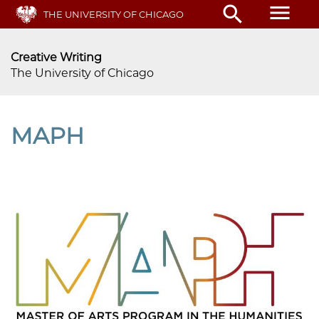
Skip
menu
search
THE UNIVERSITY OF CHICAGO
to
main
content
Creative Writing
The University of Chicago
MAPH