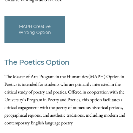
MAPH Creative
Writing Option
The Poetics Option
The Master of Arts Program in the Humanities (MAPH) Option in
Poetics is intended for students who are primarily interested in the
critical study of poetry and poetics. Offered in cooperation with the
University’s Program in Poetry and Poetics, this option facilitates a
critical engagement with the poetry of numerous historical periods,
geographical regions, and aesthetic traditions, including modern and
contemporary English language poetry.