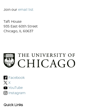
Join our
email list
Taft House
935 East 60th Street
Chicago, IL 60637
Facebook
X
YouTube
Instagram
Quick Links