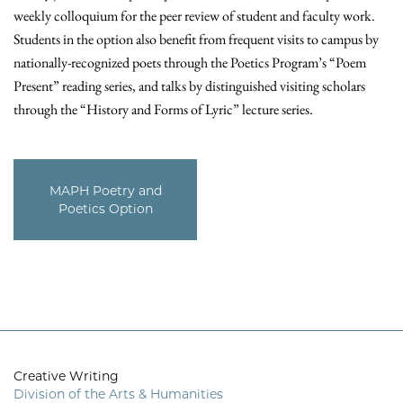
weekly colloquium for the peer review of student and faculty work.
Students in the option also benefit from frequent visits to campus by
nationally-recognized poets through the Poetics Program’s “Poem
Present” reading series, and talks by distinguished visiting scholars
through the “History and Forms of Lyric” lecture series.
MAPH Poetry and
Poetics Option
Creative Writing
Division of the Arts & Humanities