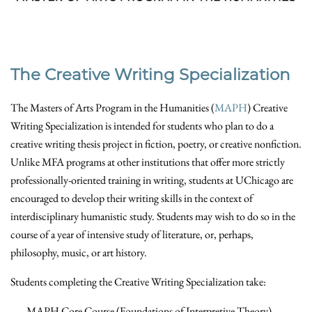
The Creative Writing Specialization
The Masters of Arts Program in the Humanities (
MAPH
) Creative
Writing Specialization is intended for students who plan to do a
creative writing thesis project in fiction, poetry, or creative nonfiction.
Unlike MFA programs at other institutions that offer more strictly
professionally-oriented training in writing, students at UChicago are
encouraged to develop their writing skills in the context of
interdisciplinary humanistic study. Students may wish to do so in the
course of a year of intensive study of literature, or, perhaps,
philosophy, music, or art history.
Students completing the Creative Writing Specialization take:
MAPH Core Course (Foundations of Interpretive Theory)