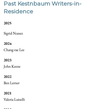
Past Kestnbaum Writers-in-
Residence
2025
Sigrid Nunez
2024
Chang-rae Lee
2023
John Keene
2022
Ben Lerner
2021
Valeria Luiselli