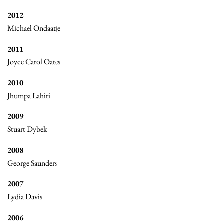
2012
Michael Ondaatje
2011
Joyce Carol Oates
2010
Jhumpa Lahiri
2009
Stuart Dybek
2008
George Saunders
2007
Lydia Davis
2006