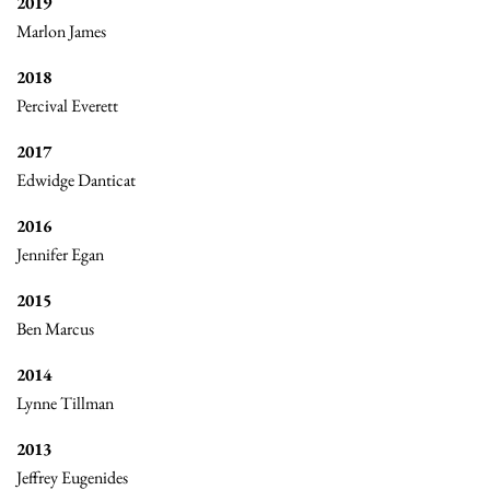
2019
Marlon James
2018
Percival Everett
2017
Edwidge Danticat
2016
Jennifer Egan
2015
Ben Marcus
2014
Lynne Tillman
2013
Jeffrey Eugenides