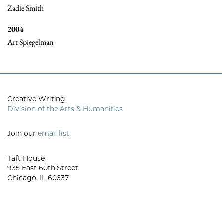
Zadie Smith
2004
Art Spiegelman
Creative Writing
Division of the Arts & Humanities
Join our
email list
Taft House
935 East 60th Street
Chicago, IL 60637