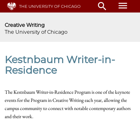
Skip
menu
search
THE UNIVERSITY OF CHICAGO
to
main
content
Creative Writing
The University of Chicago
Kestnbaum Writer-in-
Residence
The Kestnbaum Writer-in-Residence Program is one of the keynote
events for the Program in Creative Writing each year, allowing the
campus community to connect with notable contemporary authors
and their work.