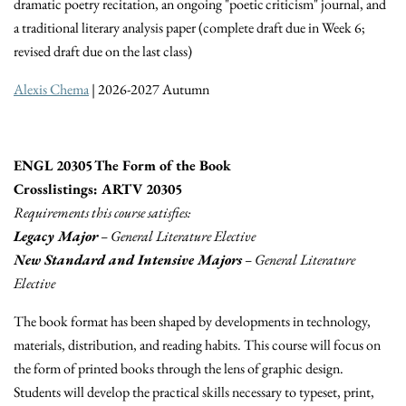
dramatic poetry recitation, an ongoing "poetic criticism" journal, and
a traditional literary analysis paper (complete draft due in Week 6;
revised draft due on the last class)
Alexis Chema
| 2026-2027 Autumn
ENGL 20305 The Form of the Book
Crosslistings: ARTV 20305
Requirements this course satisfies:
Legacy Major
– General Literature Elective
New Standard and Intensive Majors
– General Literature
Elective
The book format has been shaped by developments in technology,
materials, distribution, and reading habits. This course will focus on
the form of printed books through the lens of graphic design.
Students will develop the practical skills necessary to typeset, print,