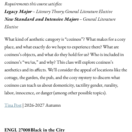
Requirements this course satisfies:
Legacy Major
– Literary Theory; General Literature Elective
New Standard and Intensive Majors
– General Literature
Elective
What kind of aesthetic category is “coziness”? What makes for a cozy
place, and what exactly do we hope to experience there? What are
coziness’s objects, and what do they hold for us? Who is included in
coziness’s “we/us,” and why? This class will explore coziness’s
aesthetics and its affects. We’ll consider the appeal of locations like the
cottage, the garden, the pub, and the cozy mystery to discern what
coziness can teach us about domesticity, tactility gender, rurality,
labor, innocence, or danger (among other possible topics).
Tina Post
| 2026-2027 Autumn
ENGL 27008 Black in the City