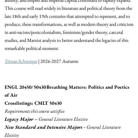
anxiety, and empire and imperial capital continued to rapidly expand.
This course will read widely in literature and political theory from the
late 18th and early 19th centuries that attempted to represent, and to
produce, these transformations, as well as modern theory and criticism
in anti-racism/postcolonialism, feminism/gender theory, carceral
studies, and Marxist analysis to better understand the legacies of this
remarkable political moment.
Tristan Schweiger
| 2026-2027 Autumn
ENGL 20450/50430 Breathing Matters: Politics and Poetics
of Air
Crosslistings: CMLT 50430
Requirements this course satisfies:
Legacy Major –
General Literature Elective
New Standard and Intensive Majors
– General Literature
Elective