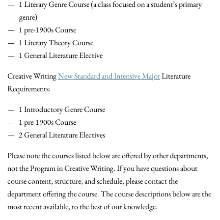
1 Literary Genre Course (a class focused on a student’s primary
genre)
1 pre-1900s Course
1 Literary Theory Course
1 General Literature Elective
Creative Writing
New Standard and Intensive Major
Literature
Requirements:
1 Introductory Genre Course
1 pre-1900s Course
2 General Literature Electives
Please note the courses listed below are offered by other departments,
not the Program in Creative Writing. If you have questions about
course content, structure, and schedule, please contact the
department offering the course. The course descriptions below are the
most recent available, to the best of our knowledge.