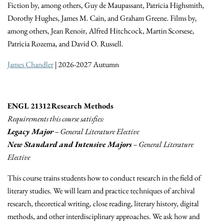
Fiction by, among others, Guy de Maupassant, Patricia Highsmith,
Dorothy Hughes, James M. Cain, and Graham Greene. Films by,
among others, Jean Renoir, Alfred Hitchcock, Martin Scorsese,
Patricia Rozema, and David O. Russell.
James Chandler
| 2026-2027 Autumn
ENGL 21312 Research Methods
Requirements this course satisfies:
Legacy Major
– General Literature Elective
New Standard and Intensive Majors
– General Literature
Elective
This course trains students how to conduct research in the field of
literary studies. We will learn and practice techniques of archival
research, theoretical writing, close reading, literary history, digital
methods, and other interdisciplinary approaches. We ask how and