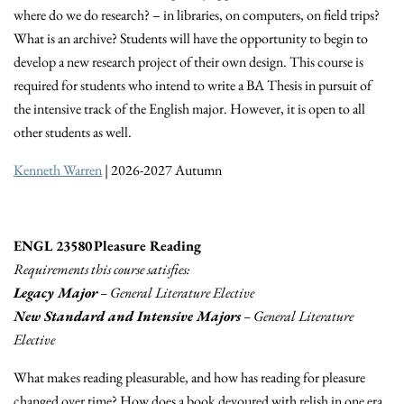
where do we do research? – in libraries, on computers, on field trips?
What is an archive? Students will have the opportunity to begin to
develop a new research project of their own design. This course is
required for students who intend to write a BA Thesis in pursuit of
the intensive track of the English major. However, it is open to all
other students as well.
Kenneth Warren
| 2026-2027 Autumn
ENGL 23580 Pleasure Reading
Requirements this course satisfies:
Legacy Major
– General Literature Elective
New Standard and Intensive Majors
– General Literature
Elective
What makes reading pleasurable, and how has reading for pleasure
changed over time? How does a book devoured with relish in one era