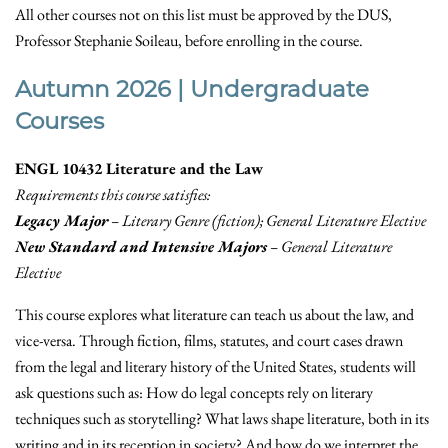
All other courses not on this list must be approved by the DUS,
Professor Stephanie Soileau, before enrolling in the course.
Autumn 2026 | Undergraduate
Courses
ENGL 10432 Literature and the Law
Requirements this course satisfies:
Legacy Major
– Literary Genre (fiction); General Literature Elective
New Standard and Intensive Majors
– General Literature
Elective
This course explores what literature can teach us about the law, and
vice-versa. Through fiction, films, statutes, and court cases drawn
from the legal and literary history of the United States, students will
ask questions such as: How do legal concepts rely on literary
techniques such as storytelling? What laws shape literature, both in its
writing and in its reception in society? And how do we interpret the