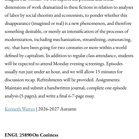
dimensions of work dramatized in these fictions in relation to analyses
of labor by social theorists and economists, to ponder whether this
disappearance (imagined or real) is a new phenomenon, and therefore
something desirable, or merely an intensification of the processes of
modernization, including mechanization, streamlining, outsourcing,
etc. that have been going for two centuries or more within a world
defined by capitalism. In addition to regular class attendance, students
will be expected to attend Monday evening screenings. Episodes
usually run just under an hour, and we will allow 15 minutes for
discussion recap. Refreshments will be provided. Assignments:
Maintain and submit a handwritten journal; complete one episode
analysis (5 pages); and write a final 6-7-page essay.
Kenneth Warren
| 2026-2027 Autumn
ENGL 25890 On Coziness