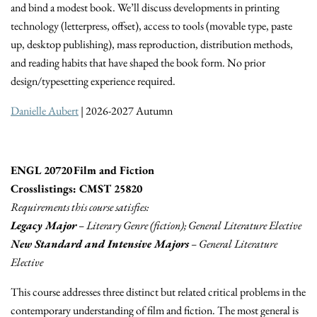
and bind a modest book. We’ll discuss developments in printing
technology (letterpress, offset), access to tools (movable type, paste
up, desktop publishing), mass reproduction, distribution methods,
and reading habits that have shaped the book form. No prior
design/typesetting experience required.
Danielle Aubert
| 2026-2027 Autumn
ENGL 20720 Film and Fiction
Crosslistings: CMST 25820
Requirements this course satisfies:
Legacy Major
– Literary Genre (fiction); General Literature Elective
New Standard and Intensive Majors
– General Literature
Elective
This course addresses three distinct but related critical problems in the
contemporary understanding of film and fiction. The most general is