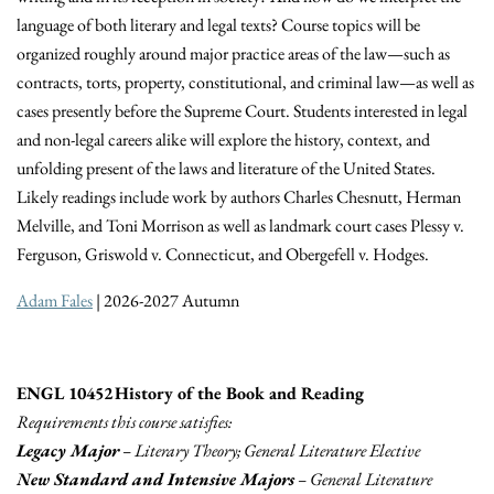
language of both literary and legal texts? Course topics will be
organized roughly around major practice areas of the law—such as
contracts, torts, property, constitutional, and criminal law—as well as
cases presently before the Supreme Court. Students interested in legal
and non-legal careers alike will explore the history, context, and
unfolding present of the laws and literature of the United States.
Likely readings include work by authors Charles Chesnutt, Herman
Melville, and Toni Morrison as well as landmark court cases Plessy v.
Ferguson, Griswold v. Connecticut, and Obergefell v. Hodges.
Adam Fales
| 2026-2027 Autumn
ENGL 10452 History of the Book and Reading
Requirements this course satisfies:
Legacy Major
– Literary Theory; General Literature Elective
New Standard and Intensive Majors
– General Literature