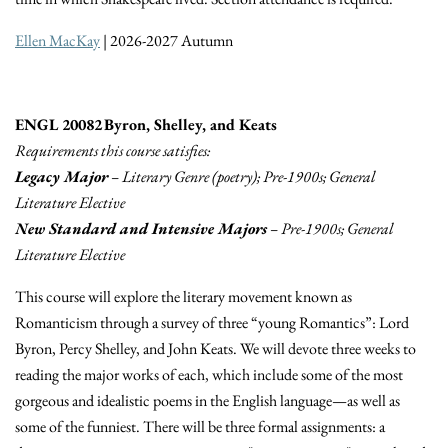
Ellen MacKay
| 2026-2027 Autumn
ENGL 20082 Byron, Shelley, and Keats
Requirements this course satisfies:
Legacy Major
– Literary Genre (poetry); Pre-1900s; General
Literature Elective
New Standard and Intensive Majors
– Pre-1900s; General
Literature Elective
This course will explore the literary movement known as
Romanticism through a survey of three “young Romantics”: Lord
Byron, Percy Shelley, and John Keats. We will devote three weeks to
reading the major works of each, which include some of the most
gorgeous and idealistic poems in the English language—as well as
some of the funniest. There will be three formal assignments: a