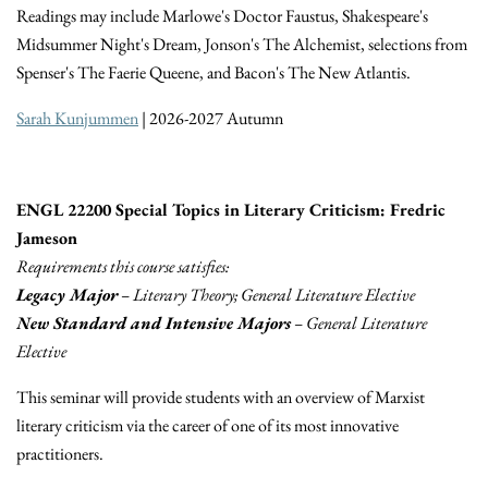
Readings may include Marlowe's Doctor Faustus, Shakespeare's
Midsummer Night's Dream, Jonson's The Alchemist, selections from
Spenser's The Faerie Queene, and Bacon's The New Atlantis.
Sarah Kunjummen
| 2026-2027 Autumn
ENGL 22200 Special Topics in Literary Criticism: Fredric
Jameson
Requirements this course satisfies:
Legacy Major
– Literary Theory; General Literature Elective
New Standard and Intensive Majors
– General Literature
Elective
This seminar will provide students with an overview of Marxist
literary criticism via the career of one of its most innovative
practitioners.