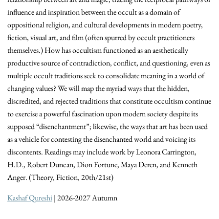
influence and inspiration between the occult as a domain of
oppositional religion, and cultural developments in modern poetry,
fiction, visual art, and film (often spurred by occult practitioners
themselves.) How has occultism functioned as an aesthetically
productive source of contradiction, conflict, and questioning, even as
multiple occult traditions seek to consolidate meaning in a world of
changing values? We will map the myriad ways that the hidden,
discredited, and rejected traditions that constitute occultism continue
to exercise a powerful fascination upon modern society despite its
supposed “disenchantment”; likewise, the ways that art has been used
as a vehicle for contesting the disenchanted world and voicing its
discontents. Readings may include work by Leonora Carrington,
H.D., Robert Duncan, Dion Fortune, Maya Deren, and Kenneth
Anger. (Theory, Fiction, 20th/21st)
Kashaf Qureshi
| 2026-2027 Autumn