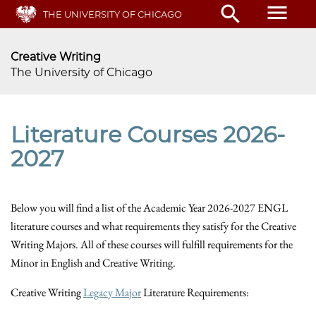
Skip
menu
search
THE UNIVERSITY OF CHICAGO
to
main
content
Creative Writing
The University of Chicago
Literature Courses 2026-
2027
Below you will find a list of the Academic Year 2026-2027 ENGL
literature courses and what requirements they satisfy for the Creative
Writing Majors. All of these courses will fulfill requirements for the
Minor in English and Creative Writing.
Creative Writing
Legacy Major
Literature Requirements: