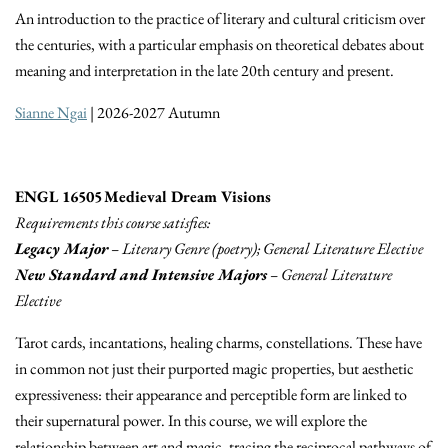
An introduction to the practice of literary and cultural criticism over
the centuries, with a particular emphasis on theoretical debates about
meaning and interpretation in the late 20th century and present.
Sianne Ngai
| 2026-2027 Autumn
ENGL 16505 Medieval Dream Visions
Requirements this course satisfies:
Legacy Major
– Literary Genre (poetry); General Literature Elective
New Standard and Intensive Majors
– General Literature
Elective
Tarot cards, incantations, healing charms, constellations. These have
in common not just their purported magic properties, but aesthetic
expressiveness: their appearance and perceptible form are linked to
their supernatural power. In this course, we will explore the
relationship between art and magic, tracing the reciprocal pathways of