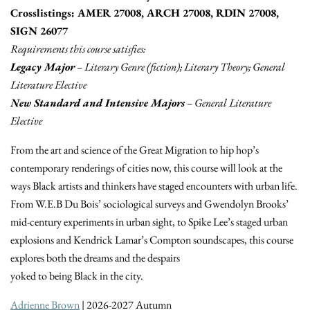
Crosslistings: AMER 27008, ARCH 27008, RDIN 27008,
SIGN 26077
Requirements this course satisfies:
Legacy Major
– Literary Genre (fiction); Literary Theory; General
Literature Elective
New Standard and Intensive Majors
– General Literature
Elective
From the art and science of the Great Migration to hip hop’s
contemporary renderings of cities now, this course will look at the
ways Black artists and thinkers have staged encounters with urban life.
From W.E.B Du Bois’ sociological surveys and Gwendolyn Brooks’
mid-century experiments in urban sight, to Spike Lee’s staged urban
explosions and Kendrick Lamar’s Compton soundscapes, this course
explores both the dreams and the despairs
yoked to being Black in the city.
Adrienne Brown
| 2026-2027 Autumn