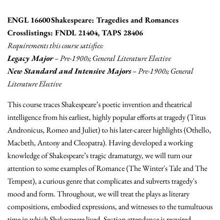
ENGL 16600 Shakespeare: Tragedies and Romances
Crosslistings: FNDL 21404, TAPS 28406
Requirements this course satisfies:
Legacy Major
– Pre-1900s; General Literature Elective
New Standard and Intensive Majors
– Pre-1900s; General
Literature Elective
This course traces Shakespeare’s poetic invention and theatrical
intelligence from his earliest, highly popular efforts at tragedy (Titus
Andronicus, Romeo and Juliet) to his later-career highlights (Othello,
Macbeth, Antony and Cleopatra). Having developed a working
knowledge of Shakespeare’s tragic dramaturgy, we will turn our
attention to some examples of Romance (The Winter's Tale and The
Tempest), a curious genre that complicates and subverts tragedy's
mood and form. Throughout, we will treat the plays as literary
compositions, embodied expressions, and witnesses to the tumultuous
time in which Shakespeare lived. Section attendance is required.