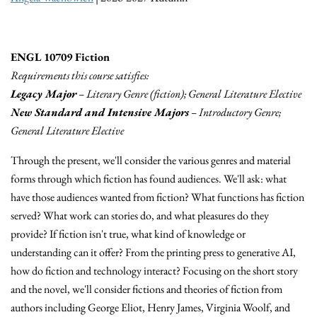
ENGL 10709 Fiction
Requirements this course satisfies:
Legacy Major
– Literary Genre (fiction); General Literature Elective
New Standard and Intensive Majors
– Introductory Genre;
General Literature Elective
Through the present, we'll consider the various genres and material
forms through which fiction has found audiences. We'll ask: what
have those audiences wanted from fiction? What functions has fiction
served? What work can stories do, and what pleasures do they
provide? If fiction isn't true, what kind of knowledge or
understanding can it offer? From the printing press to generative AI,
how do fiction and technology interact? Focusing on the short story
and the novel, we'll consider fictions and theories of fiction from
authors including George Eliot, Henry James, Virginia Woolf, and