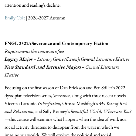
attention and reading's decline.
Emily Coit
| 2026-2027 Autumn
ENGL 25224 Severance and Contemporary Fiction
Requirements this course satisfies:
Legacy Major
– Literary Genre (fiction); General Literature Elective
New Standard and Intensive Majors
– General Literature
Elective
Focusing on the first season of Dan Erickson and Ben Stiller’s 2022
dystopian television series,
Severance
, along with three recent novels—
Vicenzo Latronico’s
Perfection
, Ottessa Moshfegh’s
My Year of Rest
and Relaxation
, and Sally Rooney’s
Beautiful World, Where are You?
—this course will examine what happens when the idea of work as a
social activity threatens to disappear from the ways in which we
imagine our worlds. We will explore the political and social