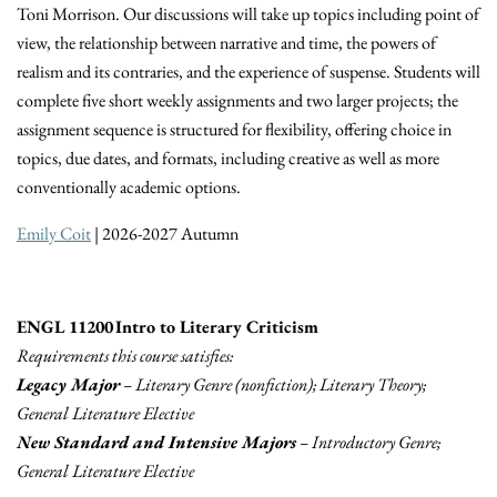
Toni Morrison. Our discussions will take up topics including point of
view, the relationship between narrative and time, the powers of
realism and its contraries, and the experience of suspense. Students will
complete five short weekly assignments and two larger projects; the
assignment sequence is structured for flexibility, offering choice in
topics, due dates, and formats, including creative as well as more
conventionally academic options.
Emily Coit
| 2026-2027 Autumn
ENGL 11200 Intro to Literary Criticism
Requirements this course satisfies:
Legacy Major
– Literary Genre (nonfiction); Literary Theory;
General Literature Elective
New Standard and Intensive Majors
– Introductory Genre;
General Literature Elective