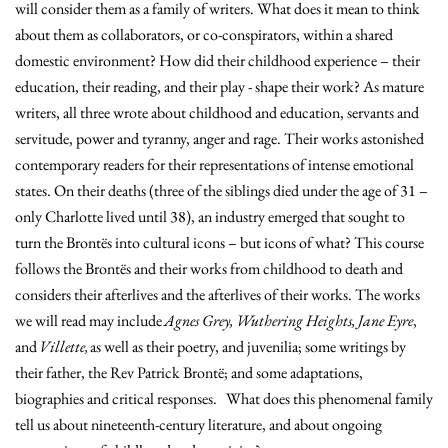
will consider them as a family of writers. What does it mean to think
about them as collaborators, or co-conspirators, within a shared
domestic environment? How did their childhood experience – their
education, their reading, and their play - shape their work? As mature
writers, all three wrote about childhood and education, servants and
servitude, power and tyranny, anger and rage. Their works astonished
contemporary readers for their representations of intense emotional
states. On their deaths (three of the siblings died under the age of 31 –
only Charlotte lived until 38), an industry emerged that sought to
turn the Brontës into cultural icons – but icons of what? This course
follows the Brontës and their works from childhood to death and
considers their afterlives and the afterlives of their works. The works
we will read may include
Agnes Grey, Wuthering Heights, Jane Eyre
,
and
Villette,
as well as their poetry, and juvenilia; some writings by
their father, the Rev Patrick Brontë; and some adaptations,
biographies and critical responses. What does this phenomenal family
tell us about nineteenth-century literature, and about ongoing