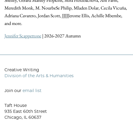
Shelley, Gerard Manley Hopkins, Mira Holzbachová, Ant Farm,
Meredith Monk, M. NourbeSe Philip, Mladen Dolar, Cecila Vicuña,
Adriana Cavarero, Jordan Scott, JJJJJerome Ellis, Achille Mbembe,
and more.
Jennifer Scappettone
| 2026-2027 Autumn
Creative Writing
Division of the Arts & Humanities
Join our
email list
Taft House
935 East 60th Street
Chicago, IL 60637