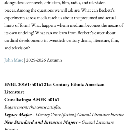
alongside select novels, criticism, film, radio, and television
pieces. Among the questions we will ask are: What can Beckett’s
experiments across media teach us about the presumed and actual
limits of form? What happens when a medium becomes the means of
its own undoing? What can we learn from Beckett’s career about
cardinal developments in twentieth-century drama, literature, film,
and television?
John Muse
| 2025-2026 Autumn
ENGL 20161/40161 21st Century Ethnic American
Literature
Crosslistings: AMER 40161
Requirements this course satisfies:
Legacy Major
– Literary Genre (fiction); General Literature Elective
New Standard and Intensive Majors
– General Literature
Elective