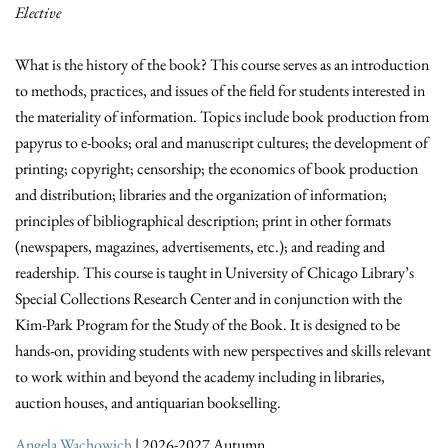
Elective
What is the history of the book? This course serves as an introduction
to methods, practices, and issues of the field for students interested in
the materiality of information. Topics include book production from
papyrus to e-books; oral and manuscript cultures; the development of
printing; copyright; censorship; the economics of book production
and distribution; libraries and the organization of information;
principles of bibliographical description; print in other formats
(newspapers, magazines, advertisements, etc.); and reading and
readership. This course is taught in University of Chicago Library’s
Special Collections Research Center and in conjunction with the
Kim-Park Program for the Study of the Book. It is designed to be
hands-on, providing students with new perspectives and skills relevant
to work within and beyond the academy including in libraries,
auction houses, and antiquarian bookselling.
Angela Wachowich
| 2026-2027 Autumn