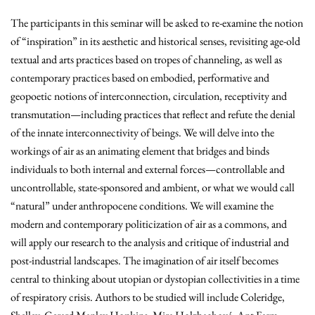
The participants in this seminar will be asked to re-examine the notion
of “inspiration” in its aesthetic and historical senses, revisiting age-old
textual and arts practices based on tropes of channeling, as well as
contemporary practices based on embodied, performative and
geopoetic notions of interconnection, circulation, receptivity and
transmutation—including practices that reflect and refute the denial
of the innate interconnectivity of beings. We will delve into the
workings of air as an animating element that bridges and binds
individuals to both internal and external forces—controllable and
uncontrollable, state-sponsored and ambient, or what we would call
“natural” under anthropocene conditions. We will examine the
modern and contemporary politicization of air as a commons, and
will apply our research to the analysis and critique of industrial and
post-industrial landscapes. The imagination of air itself becomes
central to thinking about utopian or dystopian collectivities in a time
of respiratory crisis. Authors to be studied will include Coleridge,