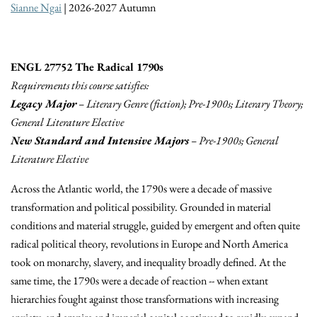
Sianne Ngai
| 2026-2027 Autumn
ENGL 27752 The Radical 1790s
Requirements this course satisfies:
Legacy Major
– Literary Genre (fiction); Pre-1900s; Literary Theory;
General Literature Elective
New Standard and Intensive Majors
– Pre-1900s; General
Literature Elective
Across the Atlantic world, the 1790s were a decade of massive
transformation and political possibility. Grounded in material
conditions and material struggle, guided by emergent and often quite
radical political theory, revolutions in Europe and North America
took on monarchy, slavery, and inequality broadly defined. At the
same time, the 1790s were a decade of reaction -- when extant
hierarchies fought against those transformations with increasing