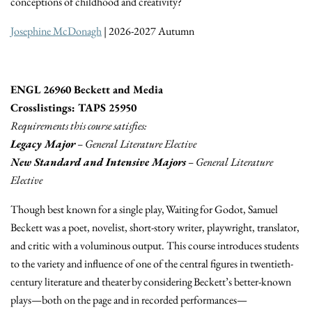
conceptions of childhood and creativity?
Josephine McDonagh
| 2026-2027 Autumn
ENGL 26960 Beckett and Media
Crosslistings: TAPS 25950
Requirements this course satisfies:
Legacy Major
– General Literature Elective
New Standard and Intensive Majors
– General Literature
Elective
Though best known for a single play, Waiting for Godot, Samuel
Beckett was a poet, novelist, short-story writer, playwright, translator,
and critic with a voluminous output. This course introduces students
to the variety and influence of one of the central figures in twentieth-
century literature and theater by considering Beckett’s better-known
plays—both on the page and in recorded performances—