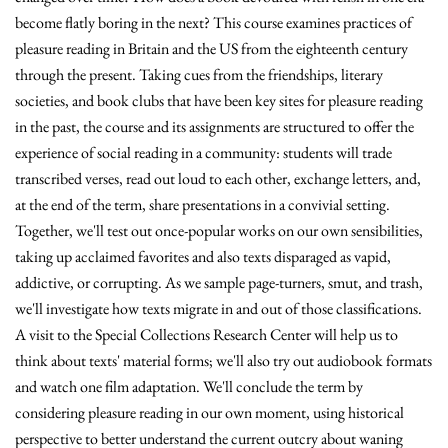
become flatly boring in the next? This course examines practices of
pleasure reading in Britain and the US from the eighteenth century
through the present. Taking cues from the friendships, literary
societies, and book clubs that have been key sites for pleasure reading
in the past, the course and its assignments are structured to offer the
experience of social reading in a community: students will trade
transcribed verses, read out loud to each other, exchange letters, and,
at the end of the term, share presentations in a convivial setting.
Together, we'll test out once-popular works on our own sensibilities,
taking up acclaimed favorites and also texts disparaged as vapid,
addictive, or corrupting. As we sample page-turners, smut, and trash,
we'll investigate how texts migrate in and out of those classifications.
A visit to the Special Collections Research Center will help us to
think about texts' material forms; we'll also try out audiobook formats
and watch one film adaptation. We'll conclude the term by
considering pleasure reading in our own moment, using historical
perspective to better understand the current outcry about waning