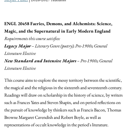
ENGL 20458 Faeries, Demons, and Alchemists: Science,
Magic, and the Supernatural in Early Modern England
Requirements this course satisfies:
Legacy Major
– Literary Genre (poetry); Pre-1900s; General
Literature Elective
New Standard and Intensive Majors
– Pre-1900s; General
Literature Elective
This course aims to explore the messy territory between the scientific,
the magical and the religious in the sixteenth and seventeenth century.
Readings will draw on scholarship in the history of science, by writers
such as Frances Yates and Steven Shapin, and on period reflections on
the pursuit of knowledge by thinkers such as Francis Bacon, Thomas
Browne Margaret Cavendish and Robert Boyle, as well as
representations of occult knowledge in the period's literature.