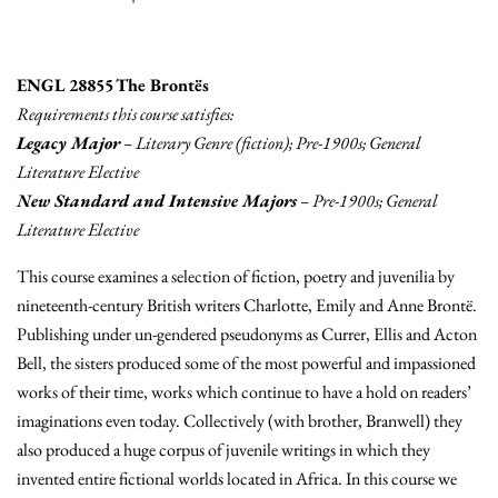
ENGL 28855 The Brontës
Requirements this course satisfies:
Legacy Major
– Literary Genre (fiction); Pre-1900s; General
Literature Elective
New Standard and Intensive Majors
– Pre-1900s; General
Literature Elective
This course examines a selection of fiction, poetry and juvenilia by
nineteenth-century British writers Charlotte, Emily and Anne Brontë.
Publishing under un-gendered pseudonyms as Currer, Ellis and Acton
Bell, the sisters produced some of the most powerful and impassioned
works of their time, works which continue to have a hold on readers’
imaginations even today. Collectively (with brother, Branwell) they
also produced a huge corpus of juvenile writings in which they
invented entire fictional worlds located in Africa. In this course we