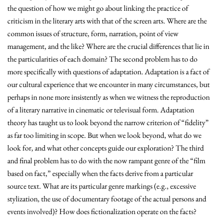
the question of how we might go about linking the practice of
criticism in the literary arts with that of the screen arts. Where are the
common issues of structure, form, narration, point of view
management, and the like? Where are the crucial differences that lie in
the particularities of each domain? The second problem has to do
more specifically with questions of adaptation. Adaptation is a fact of
our cultural experience that we encounter in many circumstances, but
perhaps in none more insistently as when we witness the reproduction
of a literary narrative in cinematic or televisual form. Adaptation
theory has taught us to look beyond the narrow criterion of “fidelity”
as far too limiting in scope. But when we look beyond, what do we
look for, and what other concepts guide our exploration? The third
and final problem has to do with the now rampant genre of the “film
based on fact,” especially when the facts derive from a particular
source text. What are its particular genre markings (e.g., excessive
stylization, the use of documentary footage of the actual persons and
events involved)? How does fictionalization operate on the facts?