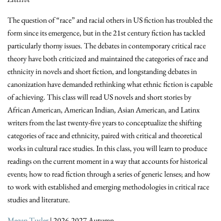
The question of “race” and racial others in US fiction has troubled the
form since its emergence, but in the 21st century fiction has tackled
particularly thorny issues. The debates in contemporary critical race
theory have both criticized and maintained the categories of race and
ethnicity in novels and short fiction, and longstanding debates in
canonization have demanded rethinking what ethnic fiction is capable
of achieving. This class will read US novels and short stories by
African American, American Indian, Asian American, and Latinx
writers from the last twenty-five years to conceptualize the shifting
categories of race and ethnicity, paired with critical and theoretical
works in cultural race studies. In this class, you will learn to produce
readings on the current moment in a way that accounts for historical
events; how to read fiction through a series of generic lenses; and how
to work with established and emerging methodologies in critical race
studies and literature.
Megan Tusler
| 2026-2027 Autumn