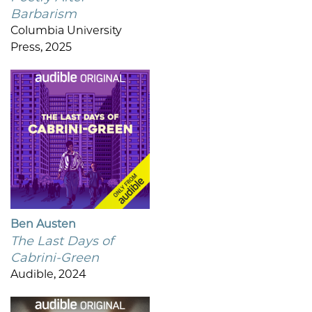
Barbarism
Columbia University
Press, 2025
Ben Austen
The Last Days of
Cabrini-Green
Audible, 2024