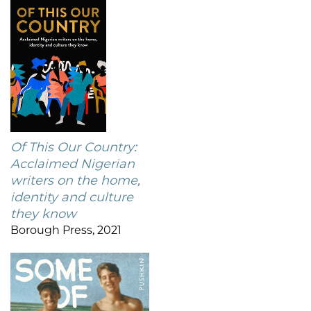
Of This Our Country:
Acclaimed Nigerian
writers on the home,
identity and culture
they know
Borough Press, 2021