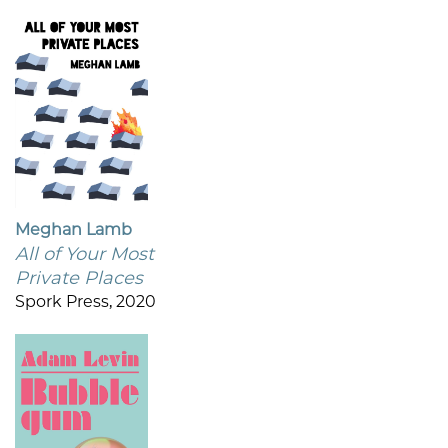
Meghan Lamb
All of Your Most
Private Places
Spork Press, 2020