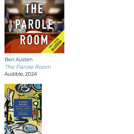
Ben Austen
The Parole Room
Audible, 2024