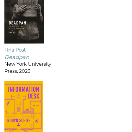
Tina Post
Deadpan
New York University
Press, 2023