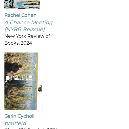
Rachel Cohen
A Chance Meeting
(NYRB Reissue)
New York Review of
Books, 2024
Garin Cycholl
prairie)d