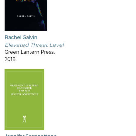
Rachel Galvin
Elevated Threat Level
Green Lantern Press,
2018