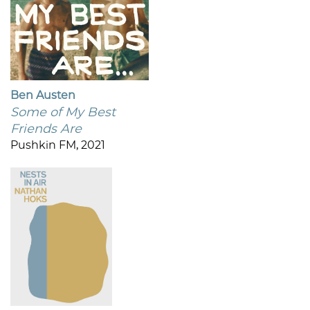
Ben Austen
Some of My Best
Friends Are
Pushkin FM, 2021