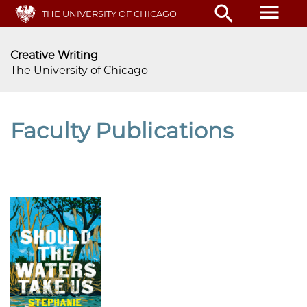
Skip
menu
search
THE UNIVERSITY OF CHICAGO
to
main
content
Creative Writing
The University of Chicago
Faculty Publications