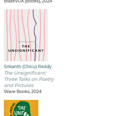
BlazeVOX [books], 2024
Srikanth (Chicu) Reddy
The Unsignificant:
Three Talks on Poetry
and Pictures
Wave Books, 2024