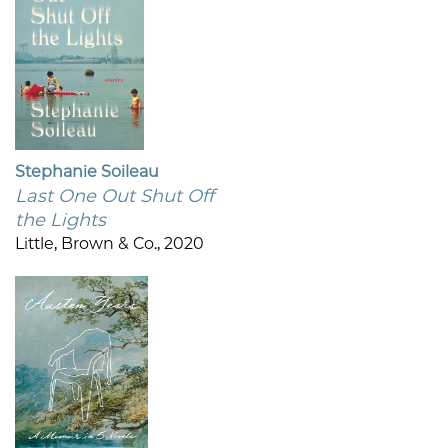
Stephanie Soileau
Last One Out Shut Off
the Lights
Little, Brown & Co., 2020