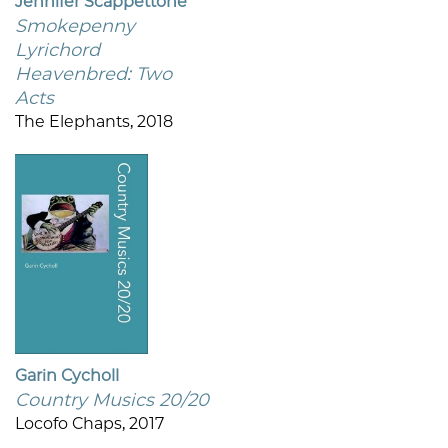
Jennifer Scappettone
Smokepenny
Lyrichord
Heavenbred: Two
Acts
The Elephants, 2018
Garin Cycholl
Country Musics 20/20
Locofo Chaps, 2017