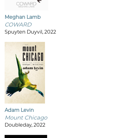
Meghan Lamb
COWARD
Spuyten Duyvil, 2022
Adam Levin
Mount Chicago
Doubleday, 2022