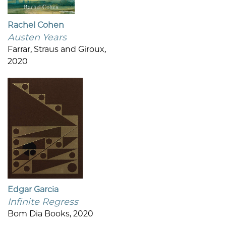
Rachel Cohen
Austen Years
Farrar, Straus and Giroux,
2020
Edgar Garcia
Infinite Regress
Bom Dia Books, 2020