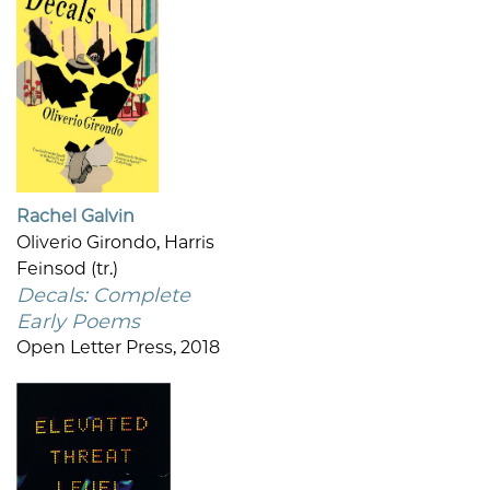
Rachel Galvin
Oliverio Girondo, Harris
Feinsod (tr.)
Decals: Complete
Early Poems
Open Letter Press, 2018