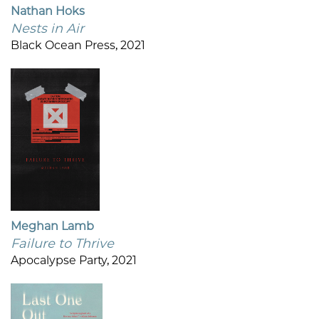
Nathan Hoks
Nests in Air
Black Ocean Press, 2021
Meghan Lamb
Failure to Thrive
Apocalypse Party, 2021