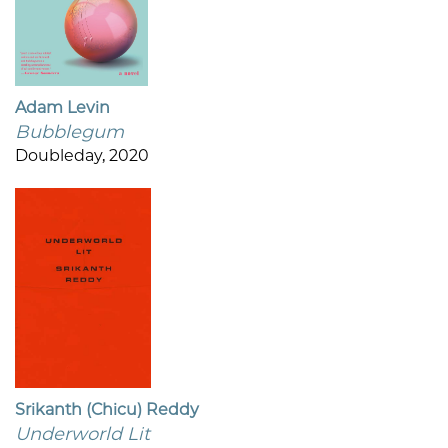
Adam Levin
Bubblegum
Doubleday, 2020
Srikanth (Chicu) Reddy
Underworld Lit