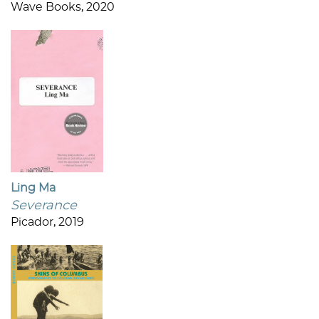
Wave Books, 2020
Ling Ma
Severance
Picador, 2019