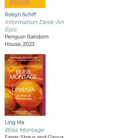
Robyn Schiff
Information Desk: An
Epic
Penguin Random
House, 2023
Ling Ma
Bliss Montage
Farrar, Straus and Giroux,