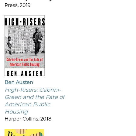
Press, 2019
Ben Austen
High-Risers: Cabrini-
Green and the Fate of
American Public
Housing
Harper Collins, 2018