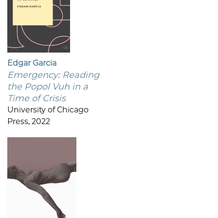
Edgar Garcia
Emergency: Reading
the Popol Vuh in a
Time of Crisis
University of Chicago
Press, 2022