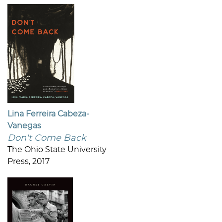
Lina Ferreira Cabeza-
Vanegas
Don't Come Back
The Ohio State University
Press, 2017