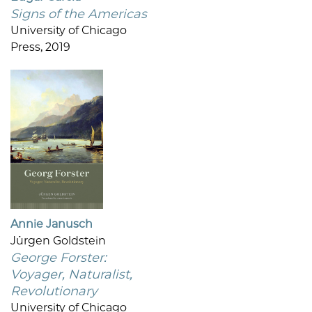
Signs of the Americas
University of Chicago
Press, 2019
Annie Janusch
Jürgen Goldstein
George Forster:
Voyager, Naturalist,
Revolutionary
University of Chicago