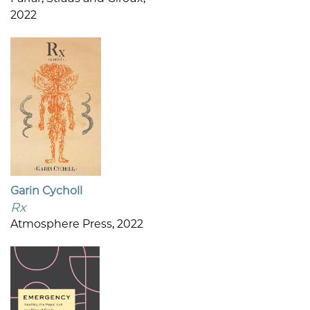
2022
Garin Cycholl
Rx
Atmosphere Press, 2022