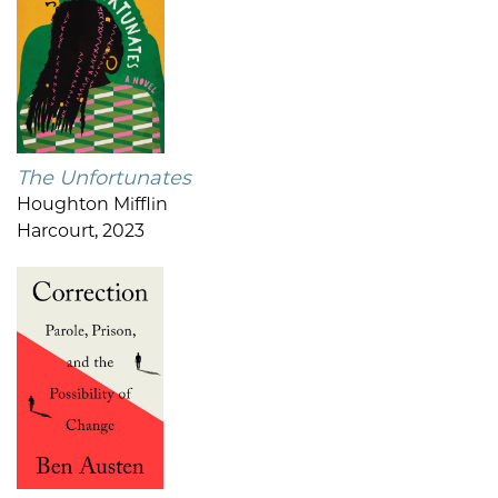
The Unfortunates
Houghton Mifflin
Harcourt, 2023