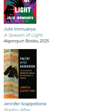
Julie Iromuanya
A Season of Light
Algonquin Books, 2025
Jennifer Scappettone
Poetry After