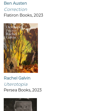
Ben Austen
Correction
Flatiron Books, 2023
Rachel Galvin
Uterotopia
Persea Books, 2023