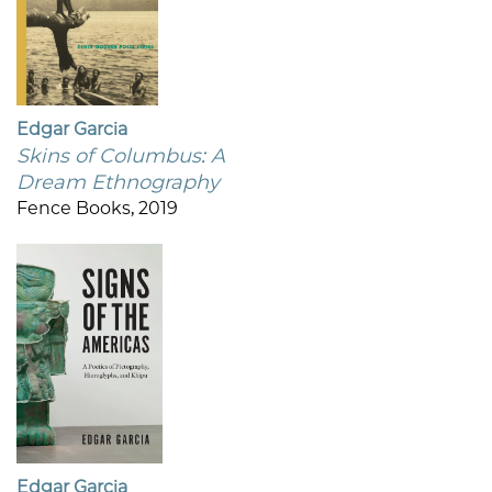
Edgar Garcia
Skins of Columbus: A
Dream Ethnography
Fence Books, 2019
Edgar Garcia