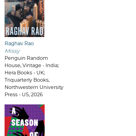
Raghav Rao
Missy
Penguin Random
House, Vintage - India;
Hera Books - UK;
Triquarterly Books,
Northwestern University
Press - US, 2026