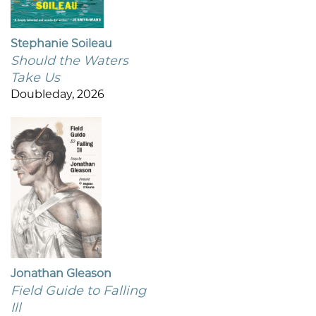
Stephanie Soileau
Should the Waters
Take Us
Doubleday, 2026
Jonathan Gleason
Field Guide to Falling
Ill