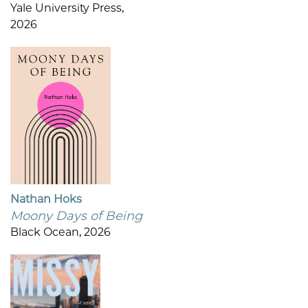
Yale University Press,
2026
Nathan Hoks
Moony Days of Being
Black Ocean, 2026