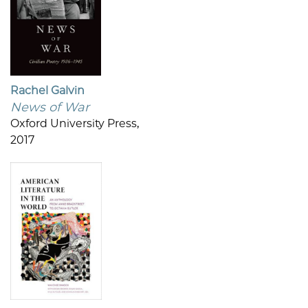
Rachel Galvin
News of War
Oxford University Press,
2017