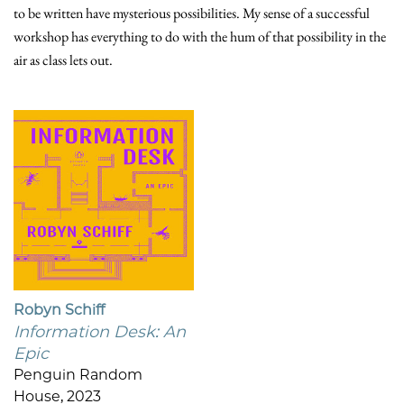
to be written have mysterious possibilities. My sense of a successful
workshop has everything to do with the hum of that possibility in the
air as class lets out.
Robyn Schiff
Information Desk: An
Epic
Penguin Random
House, 2023