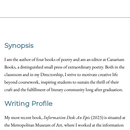
Synopsis
I am the author of four books of poetry and am an editor at Canarium
Books, a distinguished small press of extraordinary poetry. Both in the
classroom and in my Directorship, I strive to motivate creative life
beyond coursework, inspiring students to sustain the thrill of their
craft and the fulfillment of literary community long after graduation.
Writing Profile
My most recent book,
Information Desk: An Epic
(2023) is situated at
the Metropolitan Museum of Art, where I worked at the information