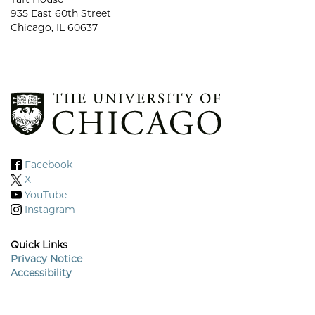
935 East 60th Street
Chicago, IL 60637
Facebook
X
YouTube
Instagram
Quick Links
Privacy Notice
Accessibility