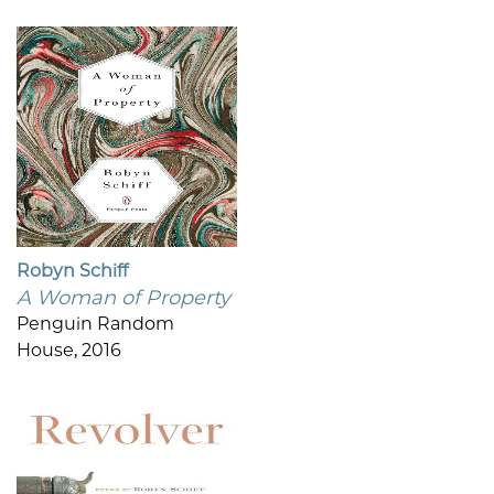
Robyn Schiff
A Woman of Property
Penguin Random
House, 2016