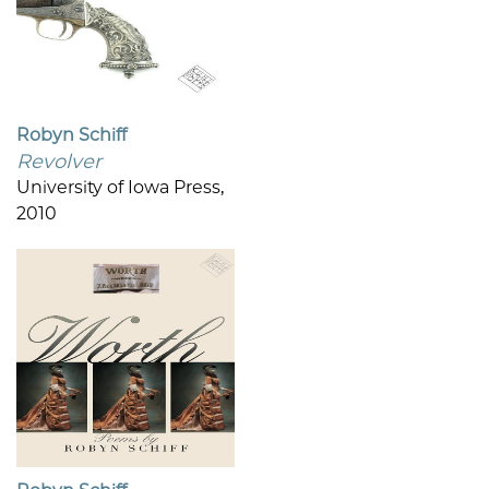
Robyn Schiff
Revolver
University of Iowa Press,
2010