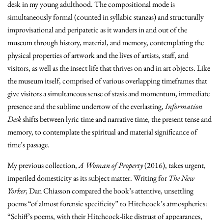
desk in my young adulthood. The compositional mode is
simultaneously formal (counted in syllabic stanzas) and structurally
improvisational and peripatetic as it wanders in and out of the
museum through history, material, and memory, contemplating the
physical properties of artwork and the lives of artists, staff, and
visitors, as well as the insect life that thrives on and in art objects. Like
the museum itself, comprised of various overlapping timeframes that
give visitors a simultaneous sense of stasis and momentum, immediate
presence and the sublime undertow of the everlasting,
Information
Desk
shifts between lyric time and narrative time, the present tense and
memory, to contemplate the spiritual and material significance of
time’s passage.
My previous collection,
A Woman of Property
(2016), takes urgent,
imperiled domesticity as its subject matter. Writing for
The New
Yorker,
Dan Chiasson compared the book’s
attentive, unsettling
poems “of almost forensic specificity
” to Hitchcock’s atmospherics:
“Schiff’s poems, with their Hitchcock-like distrust of appearances,