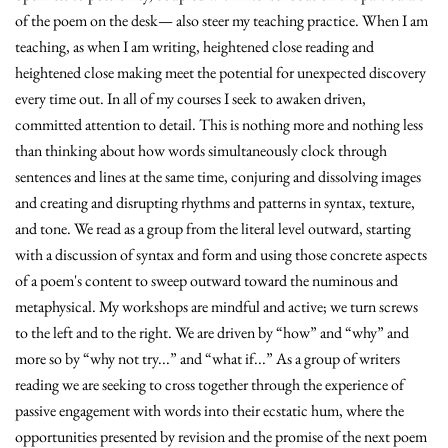
of the poem on the desk— also steer my teaching practice. When I am
teaching, as when I am writing, heightened close reading and
heightened close making meet the potential for unexpected discovery
every time out. In all of my courses I seek to awaken driven,
committed attention to detail. This is nothing more and nothing less
than thinking about how words simultaneously clock through
sentences and lines at the same time, conjuring and dissolving images
and creating and disrupting rhythms and patterns in syntax, texture,
and tone. We read as a group from the literal level outward, starting
with a discussion of syntax and form and using those concrete aspects
of a poem's content to sweep outward toward the numinous and
metaphysical. My workshops are mindful and active; we turn screws
to the left and to the right. We are driven by “how” and “why” and
more so by “why not try...” and “what if...” As a group of writers
reading we are seeking to cross together through the experience of
passive engagement with words into their ecstatic hum, where the
opportunities presented by revision and the promise of the next poem