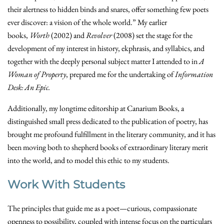
their alertness to hidden binds and snares, offer something few poets
ever discover: a vision of the whole world.”
My earlier
books,
Worth
(2002) and
Revolver
(2008) set the stage for the
development of my interest in history, ekphrasis, and syllabics, and
together with the deeply personal subject matter I attended to in
A
Woman of Property
, prepared me for the undertaking of
Information
Desk: An Epic.
Additionally, my longtime editorship at Canarium Books, a
distinguished small press dedicated to the publication of poetry, has
brought me profound fulfillment in the literary community, and it has
been moving both to shepherd books of extraordinary literary merit
into the world, and to model this ethic to my students.
Work With Students
The principles that guide me as a poet—curious, compassionate
openness to possibility, coupled with intense focus on the particulars