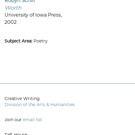
Robyn Schiff
Worth
University of Iowa Press,
2002
Subject Area:
Poetry
Creative Writing
Division of the Arts & Humanities
Join our
email list
Taft House