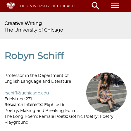
Skip
menu
search
THE UNIVERSITY OF CHICAGO
to
main
content
Creative Writing
The University of Chicago
Robyn Schiff
Professor in the Department of
English Language and Literature
rschiff@uchicago.edu
Edelstone 231
Research Interests:
Ekphrastic
Poetry; Making and Breaking Form;
The Long Poem; Female Poets; Gothic Poetry; Poetry
Playground