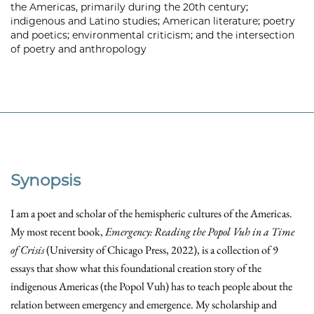
the Americas, primarily during the 20th century;
indigenous and Latino studies; American literature; poetry
and poetics; environmental criticism; and the intersection
of poetry and anthropology
Synopsis
I am a poet and scholar of the hemispheric cultures of the Americas.
My most recent book,
Emergency: Reading the Popol Vuh in a Time
of Crisis
(University of Chicago Press, 2022), is a collection of 9
essays that show what this foundational creation story of the
indigenous Americas (the Popol Vuh) has to teach people about the
relation between emergency and emergence. My scholarship and