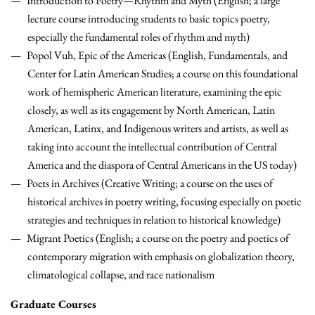
Introduction to Poetry—Rhythm and Myth (English; a large
lecture course introducing students to basic topics poetry,
especially the fundamental roles of rhythm and myth)
Popol Vuh, Epic of the Americas (English, Fundamentals, and
Center for Latin American Studies; a course on this foundational
work of hemispheric American literature, examining the epic
closely, as well as its engagement by North American, Latin
American, Latinx, and Indigenous writers and artists, as well as
taking into account the intellectual contribution of Central
America and the diaspora of Central Americans in the US today)
Poets in Archives (Creative Writing; a course on the uses of
historical archives in poetry writing, focusing especially on poetic
strategies and techniques in relation to historical knowledge)
Migrant Poetics (English; a course on the poetry and poetics of
contemporary migration with emphasis on globalization theory,
climatological collapse, and race nationalism
Graduate Courses