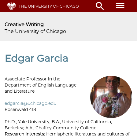
Skip
menu
search
THE UNIVERSITY OF CHICAGO
to
main
content
Creative Writing
The University of Chicago
Edgar Garcia
Associate Professor in the
Department of English Language
and Literature
edgarcia@uchicago.edu
Rosenwald 418
Ph.D., Yale University; B.A., University of California,
Berkeley; A.A., Chaffey Community College
Research Interests:
Hemispheric literatures and cultures of