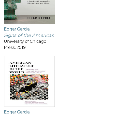
Edgar Garcia
Signs of the Americas
University of Chicago
Press, 2019
Edgar Garcia