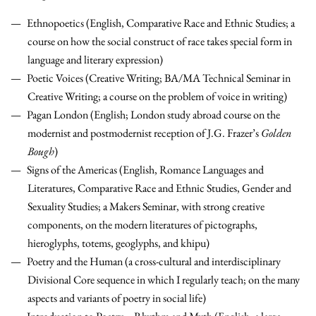
Ethnopoetics (English, Comparative Race and Ethnic Studies; a
course on how the social construct of race takes special form in
language and literary expression)
Poetic Voices (Creative Writing; BA/MA Technical Seminar in
Creative Writing; a course on the problem of voice in writing)
Pagan London (English; London study abroad course on the
modernist and postmodernist reception of J.G. Frazer’s
Golden
Bough
)
Signs of the Americas (English, Romance Languages and
Literatures, Comparative Race and Ethnic Studies, Gender and
Sexuality Studies; a Makers Seminar, with strong creative
components, on the modern literatures of pictographs,
hieroglyphs, totems, geoglyphs, and khipu)
Poetry and the Human (a cross-cultural and interdisciplinary
Divisional Core sequence in which I regularly teach; on the many
aspects and variants of poetry in social life)