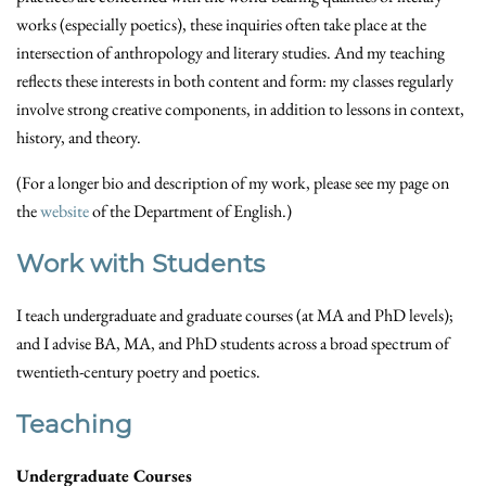
works (especially poetics), these inquiries often take place at the
intersection of anthropology and literary studies. And my teaching
reflects these interests in both content and form: my classes regularly
involve strong creative components, in addition to lessons in context,
history, and theory.
(For a longer bio and description of my work, please see my page on
the
website
of the Department of English.)
Work with Students
I teach undergraduate and graduate courses (at MA and PhD levels);
and I advise BA, MA, and PhD students across a broad spectrum of
twentieth-century poetry and poetics.
Teaching
Undergraduate Courses