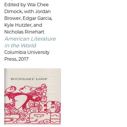
Edited by Wai Chee
Dimock, with Jordan
Brower, Edgar Garcia,
Kyle Hutzler, and
Nicholas Rinehart
American Literature
in the World
Columbia University
Press, 2017