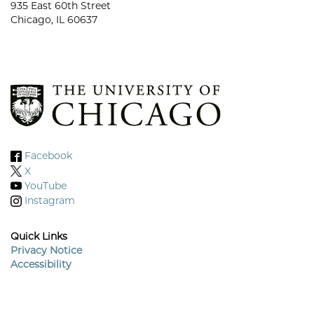
935 East 60th Street
Chicago, IL 60637
Facebook
X
YouTube
Instagram
Quick Links
Privacy Notice
Accessibility