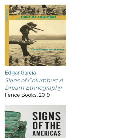
Edgar Garcia
Skins of Columbus: A
Dream Ethnography
Fence Books, 2019