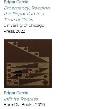
Edgar Garcia
Emergency: Reading
the Popol Vuh in a
Time of Crisis
University of Chicago
Press, 2022
Edgar Garcia
Infinite Regress
Bom Dia Books, 2020