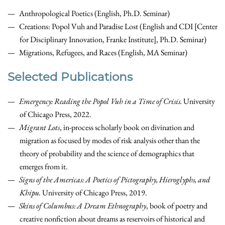
Anthropological Poetics (English, Ph.D. Seminar)
Creations: Popol Vuh and Paradise Lost (English and CDI [Center
for Disciplinary Innovation, Franke Institute], Ph.D. Seminar)
Migrations, Refugees, and Races (English, MA Seminar)
Selected Publications
Emergency: Reading the Popol Vuh in a Time of Crisis.
University
of Chicago Press, 2022.
Migrant Lots
, in-process scholarly book on
divination and
migration as focused by modes of risk analysis
other than the
theory of probability and the science of demographics that
emerges from i
t.
Signs of the Americas: A Poetics of Pictography, Hieroglyphs, and
Khipu.
University of Chicago Press, 2019.
Skins of Columbus: A Dream Ethnography
,
book of poetry and
creative nonfiction about dreams as reservoirs of historical and