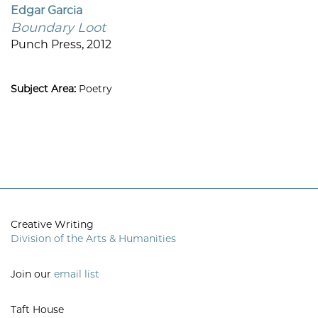
Edgar Garcia
Boundary Loot
Punch Press, 2012
Subject Area:
Poetry
Creative Writing
Division of the Arts & Humanities
Join our
email list
Taft House