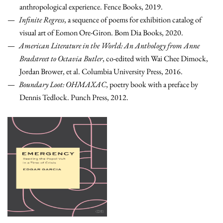
anthropological experience. Fence Books, 2019.
Infinite Regress
, a sequence of poems for exhibition catalog of
visual art of Eomon Ore-Giron. Bom Dia Books, 2020.
American Literature in the World: An Anthology from Anne
Bradstreet to Octavia Butler
, co-edited with Wai Chee Dimock,
Jordan Brower, et al. Columbia University Press, 2016.
Boundary Loot: OHMAXAC
, poetry book with a preface by
Dennis Tedlock.
Punch Press, 2012.