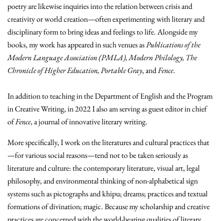
poetry are likewise inquiries into the relation between crisis and
creativity or world creation—often experimenting with literary and
disciplinary form to bring ideas and feelings to life. Alongside my
books, my work has appeared in such venues as
Publications of the
Modern Language Association (PMLA), Modern Philology, The
Chronicle of Higher Education, Portable Gray
, and
Fence
.
In addition to teaching in the Department of English and the Program
in Creative Writing, in 2022 I also am serving as guest editor in chief
of
Fence
, a journal of innovative literary writing.
More specifically,
I work on the literatures and cultural practices that
—for various social reasons—tend not to be taken seriously as
literature and culture: the contemporary literature, visual art, legal
philosophy, and environmental thinking of non-alphabetical sign
systems such as pictographs and khipu; dreams; practices and textual
formations of divination; magic. Because my scholarship and creative
practices are concerned with the world-bearing qualities of literary