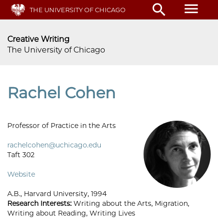
Skip
menu
search
THE UNIVERSITY OF CHICAGO
to
main
content
Creative Writing
The University of Chicago
Rachel Cohen
Professor of Practice in the Arts
rachelcohen@uchicago.edu
Taft 302
Website
A.B., Harvard University, 1994
Research Interests:
Writing about the Arts, Migration,
Writing about Reading, Writing Lives