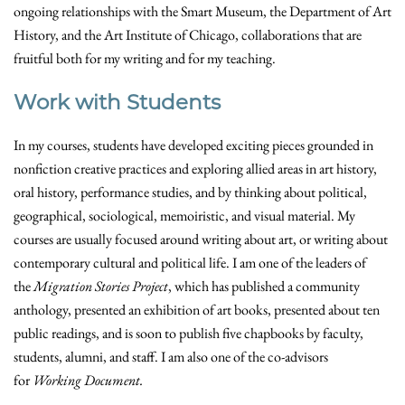
ongoing relationships with the Smart Museum, the Department of Art
History, and the Art Institute of Chicago, collaborations that are
fruitful both for my writing and for my teaching.
Work with Students
In my courses, students have developed exciting pieces grounded in
nonfiction creative practices and exploring allied areas in art history,
oral history, performance studies, and by thinking about political,
geographical, sociological, memoiristic, and visual material. My
courses are usually focused around writing about art, or writing about
contemporary cultural and political life. I am one of the leaders of
the
Migration Stories Project
, which has published a community
anthology, presented an exhibition of art books, presented about ten
public readings, and is soon to publish five chapbooks by faculty,
students, alumni, and staff. I am also one of the co-advisors
for
Working Document.