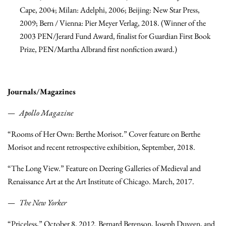
Cape, 2004; Milan: Adelphi, 2006; Beijing: New Star Press,
2009; Bern / Vienna: Pier Meyer Verlag, 2018. (Winner of the
2003 PEN/Jerard Fund Award, finalist for Guardian First Book
Prize, PEN/Martha Albrand first nonfiction award.)
Journals/Magazines
Apollo Magazine
“Rooms of Her Own: Berthe Morisot.” Cover feature on Berthe
Morisot and recent retrospective exhibition, September, 2018.
“The Long View.” Feature on Deering Galleries of Medieval and
Renaissance Art at the Art Institute of Chicago. March, 2017.
The New Yorker
“Priceless,” October 8, 2012. Bernard Berenson, Joseph Duveen, and