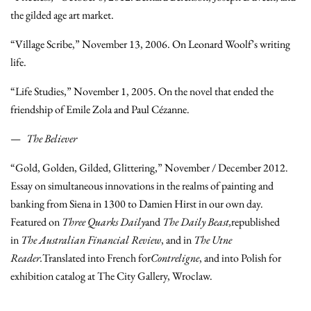
the gilded age art market.
“Village Scribe,” November 13, 2006. On Leonard Woolf’s writing
life.
“Life Studies,” November 1, 2005. On the novel that ended the
friendship of Emile Zola and Paul Cézanne.
The Believer
“Gold, Golden, Gilded, Glittering,” November / December 2012.
Essay on simultaneous innovations in the realms of painting and
banking from Siena in 1300 to Damien Hirst in our own day.
Featured on
Three Quarks Daily
and
The Daily Beast,
republished
in
The Australian Financial Review
, and in
The Utne
Reader.
Translated into French for
Contreligne
, and into Polish for
exhibition catalog at The City Gallery, Wroclaw.