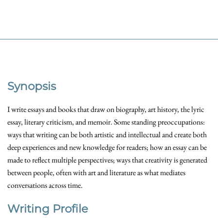
Synopsis
I write essays and books that draw on biography, art history, the lyric
essay, literary criticism, and memoir. Some standing preoccupations:
ways that writing can be both artistic and intellectual and create both
deep experiences and new knowledge for readers; how an essay can be
made to reflect multiple perspectives; ways that creativity is generated
between people, often with art and literature as what mediates
conversations across time.
Writing Profile