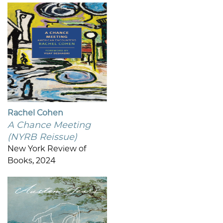
Rachel Cohen
A Chance Meeting
(NYRB Reissue)
New York Review of
Books, 2024