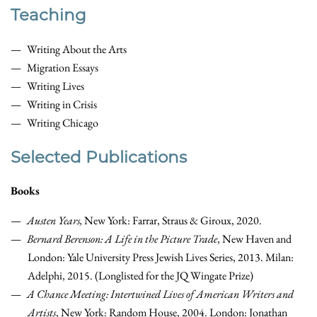
Teaching
Writing About the Arts
Migration Essays
Writing Lives
Writing in Crisis
Writing Chicago
Selected Publications
Books
Austen Years,
New York: Farrar, Straus & Giroux, 2020.
Bernard Berenson: A Life in the Picture Trade
, New Haven and
London: Yale University Press Jewish Lives Series, 2013. Milan:
Adelphi, 2015. (Longlisted for the JQ Wingate Prize)
A Chance Meeting: Intertwined Lives of American Writers and
Artists
, New York: Random House, 2004. London: Jonathan