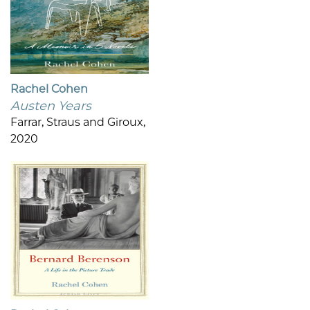
Rachel Cohen
Austen Years
Farrar, Straus and Giroux,
2020