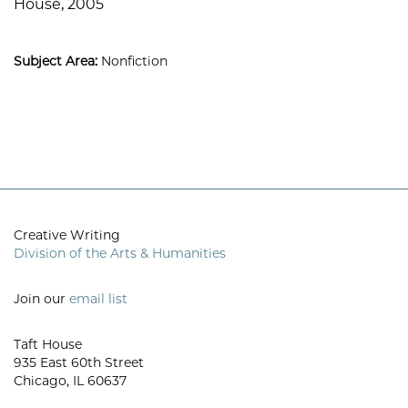
House, 2005
Subject Area:
Nonfiction
Creative Writing
Division of the Arts & Humanities
Join our
email list
Taft House
935 East 60th Street
Chicago, IL 60637