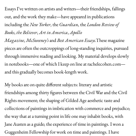
Essays I’ve written on artists and writers—their friendships, fallings
out, and the work they make—have appeared in publications
including the
New Yorker
, the
Guardian
, the
London Review of
Books
,
the Believer
,
Art in America
,
Apollo
Magazine
,
McSweeney’s
and
Best American Essays.
These magazine
pieces are often the outcroppings of long-standing inquiries, pursued
through immersive reading and looking. My material develops slowly
in notebooks—one of which I keep on line at rachelecohen.com—
and this gradually becomes book-length work.
My books are on quite different subjects: literary and artistic
friendships among thirty figures between the Civil War and the Civil
Rights movement; the shaping of Gilded Age aesthetic taste and
collections of paintings in imbrication with commerce and prejudice;
the way that at a turning point in life one may inhabit books, with
Jane Austen as a guide; the experience of time in paintings. I won a
Guggenheim Fellowship for work on time and paintings. I have