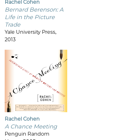
Rachel Cohen
Bernard Berenson: A
Life in the Picture
Trade
Yale University Press,
2013
Rachel Cohen
A Chance Meeting
Penguin Random