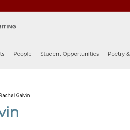
ts
People
Student Opportunities
Poetry 
Rachel Galvin
vin