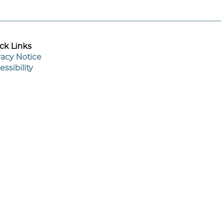
ck Links
vacy Notice
essibility