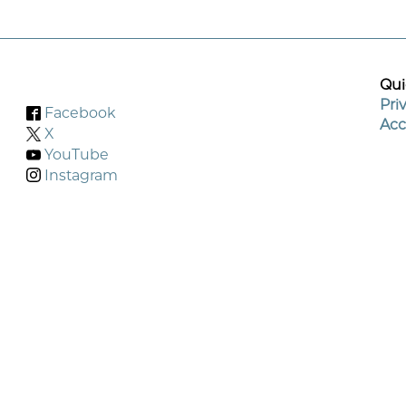
Qui
Pri
Facebook
Acc
X
YouTube
Instagram