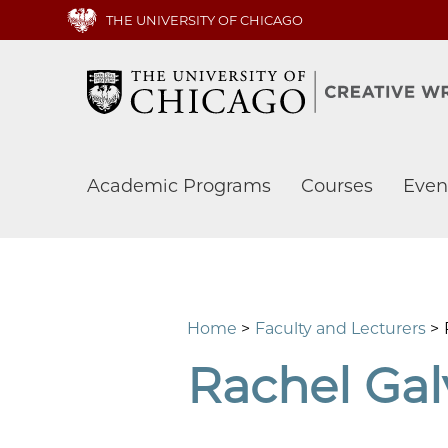
Skip
THE UNIVERSITY OF CHICAGO
to
main
content
Main
Academic Programs
Courses
Even
navigation
Home
Faculty and Lecturers
Rachel Gal