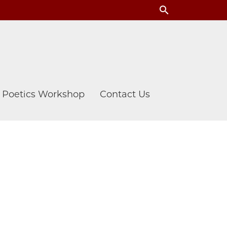
search
& Poetics Workshop
Contact Us