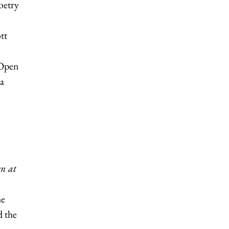
oetry
tt
Open
 a
n at
he
d the