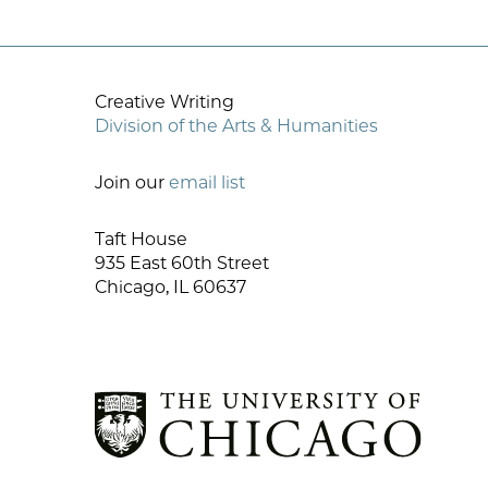
Creative Writing
Division of the Arts & Humanities
Join our
email list
Taft House
935 East 60th Street
Chicago, IL 60637