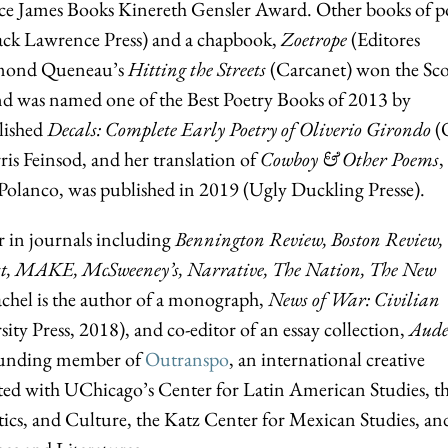
lice James Books Kinereth Gensler Award. Other books of p
ack Lawrence Press) and a chapbook,
Zoetrope
(Editores
aymond Queneau’s
Hitting the Streets
(Carcanet) won the Sco
nd was named one of the Best Poetry Books of 2013 by
lished
Decals: Complete Early Poetry of Oliverio Girondo
(
ris Feinsod, and her translation of
Cowboy & Other Poems
,
olanco, was published in 2019 (Ugly Duckling Presse).
r in journals including
Bennington Review, Boston Review,
ast, MAKE, McSweeney’s, Narrative, The Nation, The New
achel is the author of a monograph,
News of War: Civilian
ity Press, 2018), and co-editor of an essay collection,
Aude
 founding member of
Outranspo
, an international creative
iliated with UChicago’s Center for Latin American Studies, t
tics, and Culture, the Katz Center for Mexican Studies, an