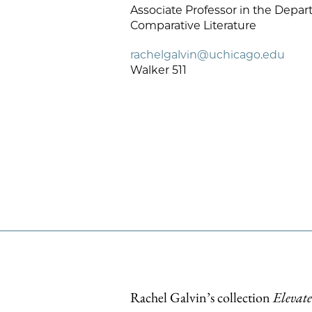
Associate Professor in the Depar
Comparative Literature
rachelgalvin@uchicago.edu
Walker 511
Rachel Galvin’s collection
Elevate