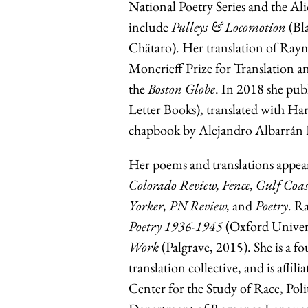
National Poetry Series and the A
include
Pulleys & Locomotion
(Bl
Chätaro). Her translation of R
Moncrieff Prize for Translation a
the
Boston Globe
. In 2018 she pub
Letter Books), translated with Har
chapbook by Alejandro Albarrán P
Her poems and translations appea
Colorado Review, Fence, Gulf Co
Yorker, PN Review,
and
Poetry
. R
Poetry 1936-1945
(Oxford Univers
Work
(Palgrave, 2015). She is a
translation collective, and is aff
Center for the Study of Race, Poli