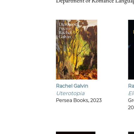
Department of Romance Language
Rachel Galvin
Ra
Uterotopia
El
Persea Books, 2023
Gr
20