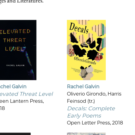
s and Literatures.
chel Galvin
Rachel Galvin
evated Threat Level
Oliverio Girondo, Harris
een Lantern Press,
Feinsod (tr.)
Decals: Complete
18
Early Poems
Open Letter Press, 2018