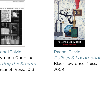
chel Galvin
Rachel Galvin
Pulleys & Locomotion
aymond Queneau
tting the Streets
Black Lawrence Press,
rcanet Press, 2013
2009