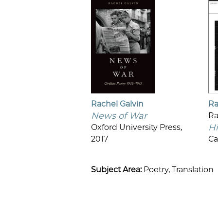
Rachel Galvin
Ra
News of War
R
Hi
Oxford University Press,
2017
Ca
Subject Area:
Poetry,
Translation