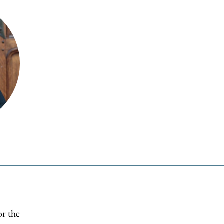
or the