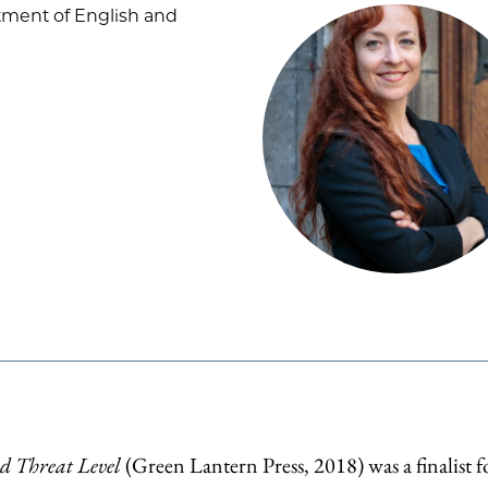
tment of English and
d Threat Level
(Green Lantern Press, 2018) was a finalist f